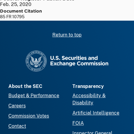
Feb. 25, 2020
Document Citation
85 FR 10795
Return to top
SEC homepage
About the SEC
Transparency
Budget & Performance
Accessibility &
Disability
Careers
Artificial Intelligence
Commission Votes
FOIA
Contact
Inspector General