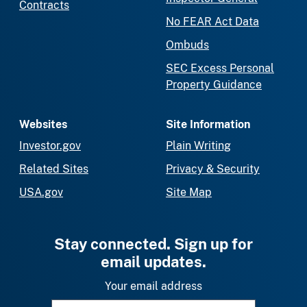
Contracts
No FEAR Act Data
Ombuds
SEC Excess Personal
Property Guidance
Websites
Site Information
Investor.gov
Plain Writing
Related Sites
Privacy & Security
USA.gov
Site Map
Stay connected. Sign up for
email updates.
Your email address