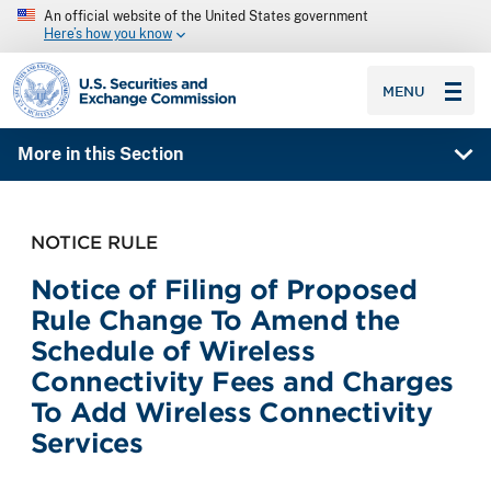
An official website of the United States government
Here’s how you know
SEC homepage
MENU
More in this Section
NOTICE RULE
Notice of Filing of Proposed
Rule Change To Amend the
Schedule of Wireless
Connectivity Fees and Charges
To Add Wireless Connectivity
Services