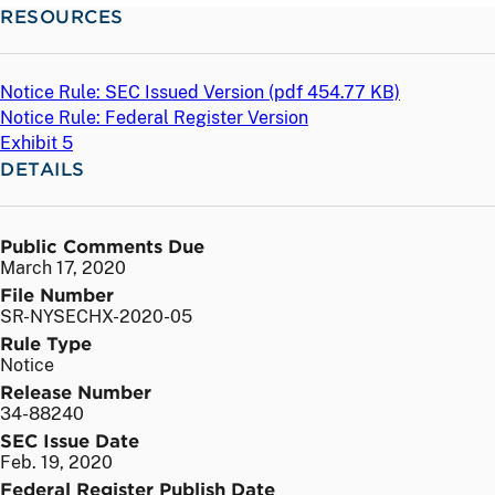
RESOURCES
Notice Rule: SEC Issued Version (
pdf
454.77 KB)
Notice Rule: Federal Register Version
Exhibit 5
DETAILS
Public Comments Due
March 17, 2020
File Number
SR-NYSECHX-2020-05
Rule Type
Notice
Release Number
34-88240
SEC Issue Date
Feb. 19, 2020
Federal Register Publish Date