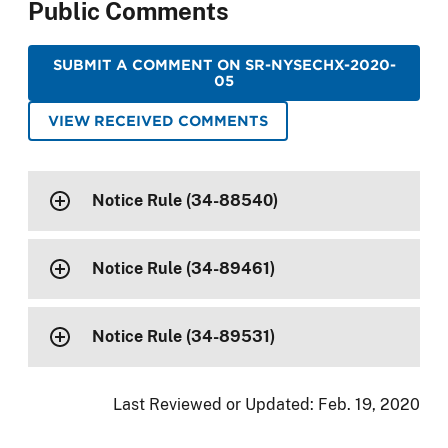
Public Comments
SUBMIT A COMMENT ON SR-NYSECHX-2020-
05
VIEW RECEIVED COMMENTS
Notice Rule (34-88540)
Notice Rule (34-89461)
Notice Rule (34-89531)
Last Reviewed or Updated:
Feb. 19, 2020