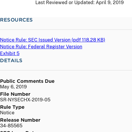
Last Reviewed or Updated:
April 9, 2019
RESOURCES
Notice Rule: SEC Issued Version (
pdf
118.28 KB)
Notice Rule: Federal Register Version
Exhibit 5
DETAILS
Public Comments Due
May 6, 2019
File Number
SR-NYSECHX-2019-05
Rule Type
Notice
Release Number
34-85565