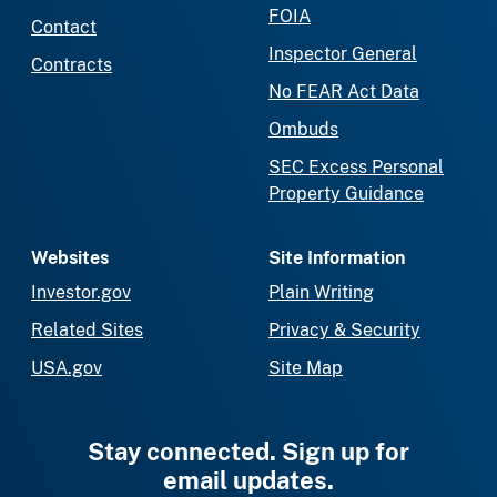
FOIA
Contact
Inspector General
Contracts
No FEAR Act Data
Ombuds
SEC Excess Personal
Property Guidance
Websites
Site Information
Investor.gov
Plain Writing
Related Sites
Privacy & Security
USA.gov
Site Map
Stay connected. Sign up for
email updates.