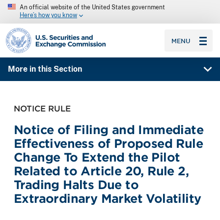
An official website of the United States government
Here’s how you know
SEC homepage
MENU
More in this Section
NOTICE RULE
Notice of Filing and Immediate
Effectiveness of Proposed Rule
Change To Extend the Pilot
Related to Article 20, Rule 2,
Trading Halts Due to
Extraordinary Market Volatility