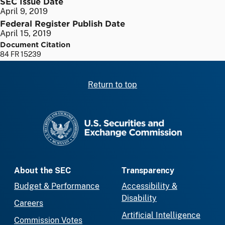
SEC Issue Date
April 9, 2019
Federal Register Publish Date
April 15, 2019
Document Citation
84 FR 15239
Return to top
SEC homepage
About the SEC
Transparency
Budget & Performance
Accessibility &
Disability
Careers
Artificial Intelligence
Commission Votes