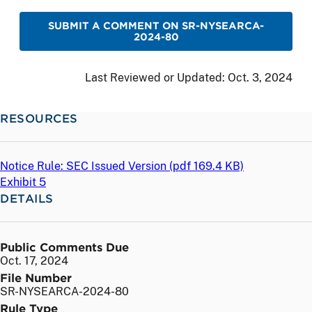
SUBMIT A COMMENT ON SR-NYSEARCA-
2024-80
Last Reviewed or Updated:
Oct. 3, 2024
RESOURCES
Notice Rule: SEC Issued Version (
pdf
169.4 KB)
Exhibit 5
DETAILS
Public Comments Due
Oct. 17, 2024
File Number
SR-NYSEARCA-2024-80
Rule Type