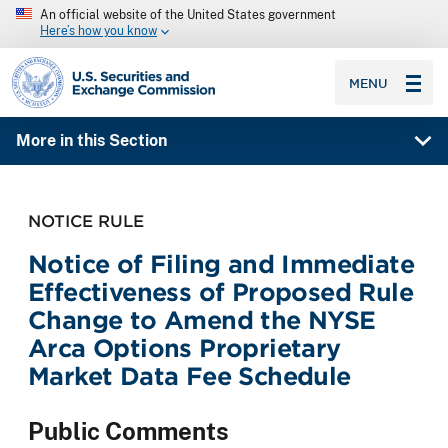
An official website of the United States government
Here’s how you know
SEC homepage
MENU
More in this Section
NOTICE RULE
Notice of Filing and Immediate
Effectiveness of Proposed Rule
Change to Amend the NYSE
Arca Options Proprietary
Market Data Fee Schedule
Public Comments