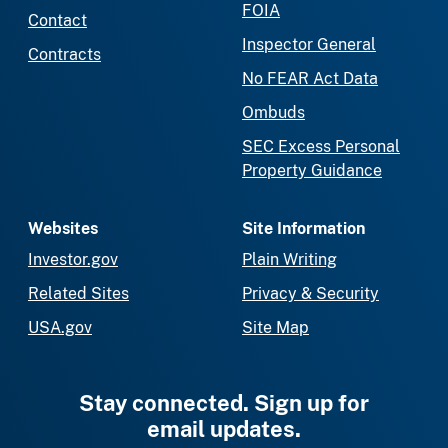
FOIA
Contact
Inspector General
Contracts
No FEAR Act Data
Ombuds
SEC Excess Personal
Property Guidance
Websites
Site Information
Investor.gov
Plain Writing
Related Sites
Privacy & Security
USA.gov
Site Map
Stay connected. Sign up for
email updates.