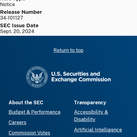
Notice
Release Number
34-101127
SEC Issue Date
Sept. 20, 2024
Return to top
SEC homepage
About the SEC
Transparency
Budget & Performance
Accessibility &
Disability
Careers
Artificial Intelligence
Commission Votes