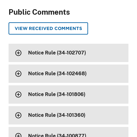
Public Comments
VIEW RECEIVED COMMENTS
Notice Rule (34-102707)
Notice Rule (34-102468)
Notice Rule (34-101806)
Notice Rule (34-101360)
Notice Rule (34-100877)