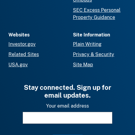
SEC Excess Personal
Property Guidance
Websites
Site Information
Investor.gov
Plain Writing
Related Sites
Privacy & Security
USA.gov
Site Map
Stay connected. Sign up for
email updates.
Your email address