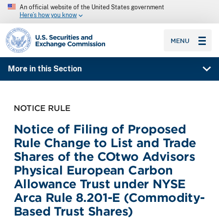
An official website of the United States government
Here’s how you know
SEC homepage
MENU
More in this Section
NOTICE RULE
Notice of Filing of Proposed
Rule Change to List and Trade
Shares of the COtwo Advisors
Physical European Carbon
Allowance Trust under NYSE
Arca Rule 8.201-E (Commodity-
Based Trust Shares)