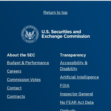
Return to top
SEC homepage
About the SEC
Transparency
Budget & Performance
Accessibility &
Disability
Careers
Artificial Intelligence
Commission Votes
FOIA
Contact
Inspector General
Contracts
No FEAR Act Data
Ombuds