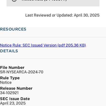
Last Reviewed or Updated:
April 30, 2025
RESOURCES
Notice Rule: SEC Issued Version (
pdf
205.36 KB)
DETAILS
File Number
SR-NYSEARCA-2024-70
Rule Type
Notice
Release Number
34-102921
SEC Issue Date
April 23, 2025