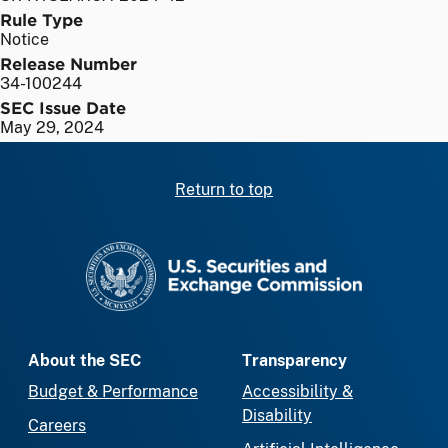
Rule Type
Notice
Release Number
34-100244
SEC Issue Date
May 29, 2024
Return to top
SEC homepage
About the SEC
Transparency
Budget & Performance
Accessibility &
Disability
Careers