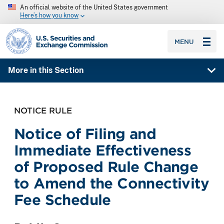
An official website of the United States government
Here’s how you know
SEC homepage
MENU
More in this Section
NOTICE RULE
Notice of Filing and
Immediate Effectiveness
of Proposed Rule Change
to Amend the Connectivity
Fee Schedule