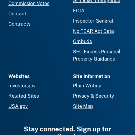
Artificial Intelligence
Commission Votes
FOIA
Contact
Inspector General
Contracts
No FEAR Act Data
Ombuds
SEC Excess Personal
Property Guidance
Websites
Site Information
Investor.gov
Plain Writing
Related Sites
Privacy & Security
USA.gov
Site Map
Stay connected. Sign up for