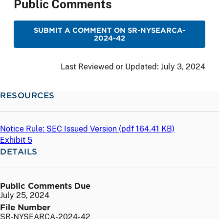
Public Comments
SUBMIT A COMMENT ON SR-NYSEARCA-
2024-42
Last Reviewed or Updated:
July 3, 2024
RESOURCES
Notice Rule: SEC Issued Version (
pdf
164.41 KB)
Exhibit 5
DETAILS
Public Comments Due
July 25, 2024
File Number
SR-NYSEARCA-2024-42