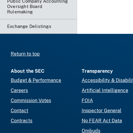
Public Company Accounting
Oversight Board
Rulemaking
Exchange Delistings
Return to top
About the SEC
Transparency
Budget & Performance
Accessibility & Disabili
Careers
Artificial Intelligence
Commission Votes
FOIA
Contact
Inspector General
Contracts
No FEAR Act Data
Ombuds