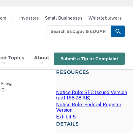
oom
|
Investors
Small Businesses
Whistleblowers
red Topics
About
Submit a Tip or Complaint
RESOURCES
 Filing
P-O
Notice Rule: SEC Issued Version
(
pdf
168.78 KB)
Notice Rule: Federal Register
Version
Exhibit 5
DETAILS