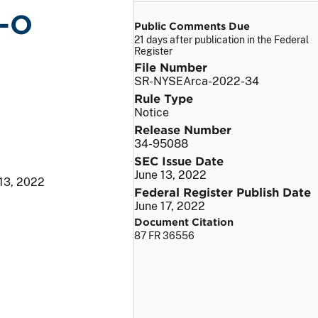
P-O
Public Comments Due
21 days after publication in the Federal
Register
File Number
SR-NYSEArca-2022-34
Rule Type
Notice
Release Number
34-95088
SEC Issue Date
June 13, 2022
 13, 2022
Federal Register Publish Date
June 17, 2022
Document Citation
87 FR 36556