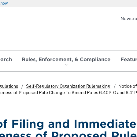
 know
Newsr
earch
Rules, Enforcement, & Compliance
Featu
gulations
Self-Regulatory Organization Rulemaking
Notice of
veness of Proposed Rule Change To Amend Rules 6.40P-O and 6.41
of Filing and Immediate
veness of Proposed Rule