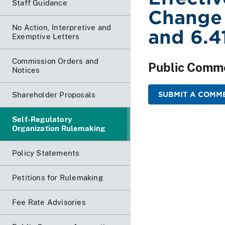
Staff Guidance
Change
No Action, Interpretive and
and 6.4
Exemptive Letters
Commission Orders and
Public Comm
Notices
SUBMIT A COMM
Shareholder Proposals
Self-Regulatory
Organization Rulemaking
Policy Statements
Petitions for Rulemaking
Fee Rate Advisories