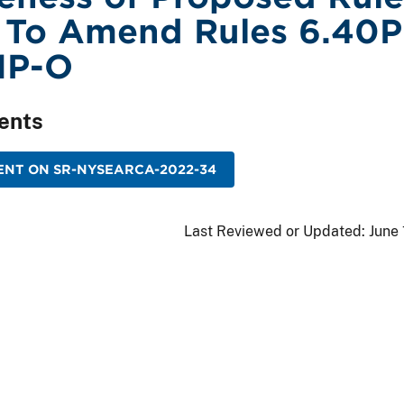
 To Amend Rules 6.40
1P-O
ents
ENT ON SR-NYSEARCA-2022-34
Last Reviewed or Updated:
June