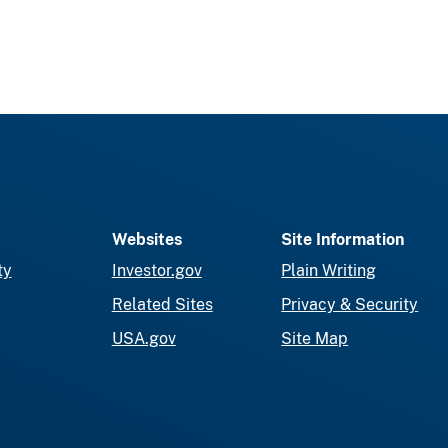
Websites
Site Information
ty
Investor.gov
Plain Writing
Related Sites
Privacy & Security
USA.gov
Site Map