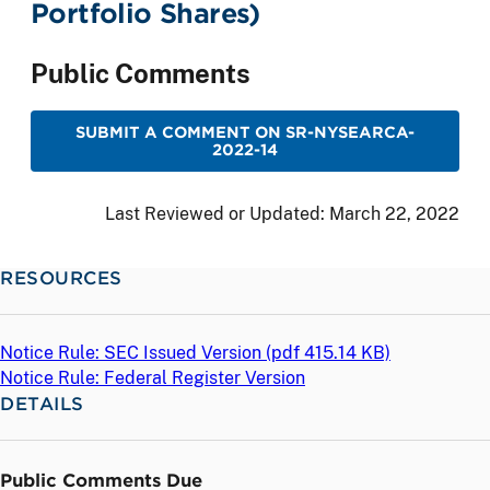
Portfolio Shares)
Public Comments
SUBMIT A COMMENT ON SR-NYSEARCA-
2022-14
Last Reviewed or Updated:
March 22, 2022
RESOURCES
Notice Rule: SEC Issued Version (
pdf
415.14 KB)
Notice Rule: Federal Register Version
DETAILS
Public Comments Due