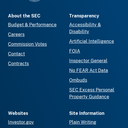
About the SEC
Transparency
Budget & Performance
Accessibility &
Disability
Careers
Artificial Intelligence
Commission Votes
FOIA
Contact
Inspector General
Contracts
No FEAR Act Data
Ombuds
SEC Excess Personal
Property Guidance
Websites
Site Information
Investor.gov
Plain Writing