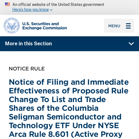
An official website of the United States government
Here’s how you know
SEC homepage
MENU
More in this Section
NOTICE RULE
Notice of Filing and Immediate
Effectiveness of Proposed Rule
Change To List and Trade
Shares of the Columbia
Seligman Semiconductor and
Technology ETF Under NYSE
Arca Rule 8.601 (Active Proxy