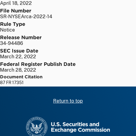
April 18, 2022
File Number
SR-NYSEArca-2022-14
Rule Type
Notice
Release Number
34-94486
SEC Issue Date
March 22, 2022
Federal Register Publish Date
March 28, 2022
Document Citation
87 FR 17351
Return to top
SEC homepage