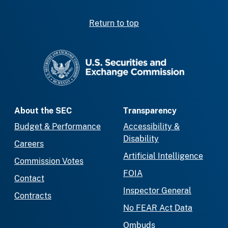
Return to top
SEC homepage
About the SEC
Transparency
Budget & Performance
Accessibility &
Disability
Careers
Artificial Intelligence
Commission Votes
FOIA
Contact
Inspector General
Contracts
No FEAR Act Data
Ombuds