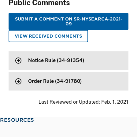
Public Comments
SUBMIT A COMMENT ON SR-NYSEARCA-2021-
09
VIEW RECEIVED COMMENTS
Notice Rule (34-91354)
Order Rule (34-91780)
Last Reviewed or Updated:
Feb. 1, 2021
RESOURCES