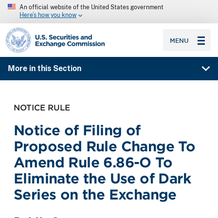
An official website of the United States government
Here’s how you know
SEC homepage
MENU
More in this Section
NOTICE RULE
Notice of Filing of
Proposed Rule Change To
Amend Rule 6.86-O To
Eliminate the Use of Dark
Series on the Exchange