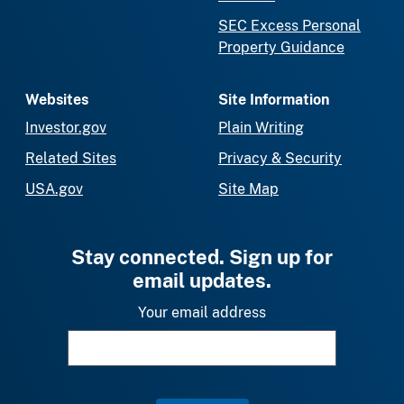
SEC Excess Personal
Property Guidance
Websites
Site Information
Investor.gov
Plain Writing
Related Sites
Privacy & Security
USA.gov
Site Map
Stay connected. Sign up for
email updates.
Your email address