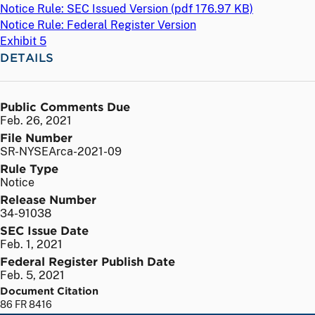
Notice Rule: SEC Issued Version (
pdf
176.97 KB)
Notice Rule: Federal Register Version
Exhibit 5
DETAILS
Public Comments Due
Feb. 26, 2021
File Number
SR-NYSEArca-2021-09
Rule Type
Notice
Release Number
34-91038
SEC Issue Date
Feb. 1, 2021
Federal Register Publish Date
Feb. 5, 2021
Document Citation
86 FR 8416