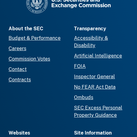
About the SEC
Transparency
Budget & Performance
Accessibility &
Disability
Careers
Artificial Intelligence
Commission Votes
FOIA
Contact
Inspector General
Contracts
No FEAR Act Data
Ombuds
SEC Excess Personal
Property Guidance
Websites
Site Information