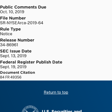
Public Comments Due
Oct. 10, 2019
File Number
SR-NYSEArca-2019-64
Rule Type
Notice
Release Number
34-86961
SEC Issue Date
Sept. 13, 2019
Federal Register Publish Date
Sept. 19, 2019
Document Citation
84 FR 49356
Return to top
SEC homepage