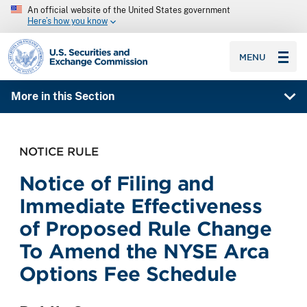
An official website of the United States government
Here’s how you know
SEC homepage
MENU
More in this Section
NOTICE RULE
Notice of Filing and
Immediate Effectiveness
of Proposed Rule Change
To Amend the NYSE Arca
Options Fee Schedule