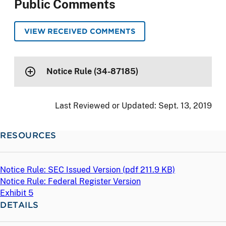
Public Comments
VIEW RECEIVED COMMENTS
Notice Rule (34-87185)
Last Reviewed or Updated:
Sept. 13, 2019
RESOURCES
Notice Rule: SEC Issued Version (
pdf
211.9 KB)
Notice Rule: Federal Register Version
Exhibit 5
DETAILS