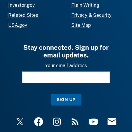
Investor.gov
Plain Writing
Related Sites
Privacy & Security
USA.gov
Site Map
Stay connected. Sign up for
email updates.
Your email address
SIGN UP
X
Facebook
Instagram
RSS
YouTube
Email Upda