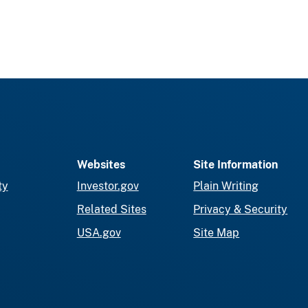
Websites
Site Information
ty
Investor.gov
Plain Writing
Related Sites
Privacy & Security
USA.gov
Site Map