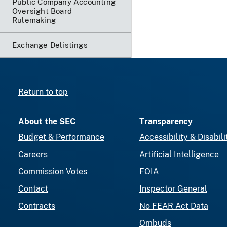
Public Company Accounting
Oversight Board
Rulemaking
Exchange Delistings
Return to top
About the SEC
Transparency
Budget & Performance
Accessibility & Disabili
Careers
Artificial Intelligence
Commission Votes
FOIA
Contact
Inspector General
Contracts
No FEAR Act Data
Ombuds