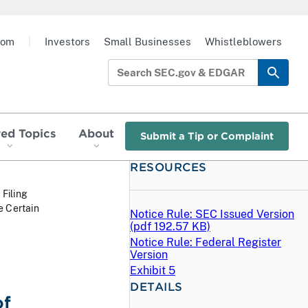
oom
|
Investors
Small Businesses
Whistleblowers
red Topics
About
Submit a Tip or Complaint
RESOURCES
 Filing
e Certain
Notice Rule: SEC Issued Version
E
(
pdf
192.57 KB)
Notice Rule: Federal Register
Version
Exhibit 5
DETAILS
of