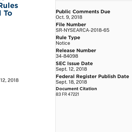
Rules
Public Comments Due
d To
Oct. 9, 2018
File Number
SR-NYSEARCA-2018-65
Rule Type
Notice
Release Number
34-84098
SEC Issue Date
Sept. 12, 2018
Federal Register Publish Date
 12, 2018
Sept. 18, 2018
Document Citation
83 FR 47221