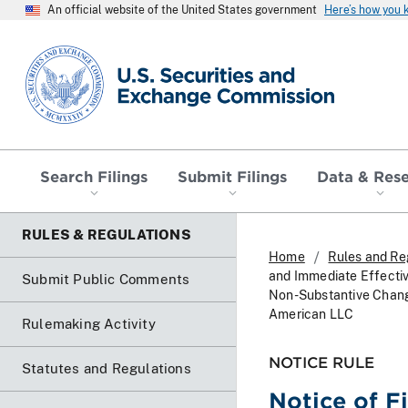
An official website of the United States government
Here’s how you
SEC homepage
Search Filings
Submit Filings
Data & Res
RULES & REGULATIONS
Home
Rules and Re
and Immediate Effecti
Submit Public Comments
Non-Substantive Change
American LLC
Rulemaking Activity
NOTICE RULE
Statutes and Regulations
Notice of F