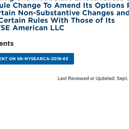
ule Change To Amend Its Options 
rtain Non-Substantive Changes an
ertain Rules With Those of Its
NYSE American LLC
ents
NT ON SR-NYSEARCA-2018-65
Last Reviewed or Updated:
Sept.