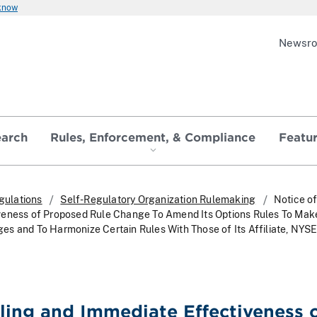
 know
Newsr
earch
Rules, Enforcement, & Compliance
Featu
gulations
Self-Regulatory Organization Rulemaking
Notice of
veness of Proposed Rule Change To Amend Its Options Rules To Mak
s and To Harmonize Certain Rules With Those of Its Affiliate, NYS
iling and Immediate Effectiveness 