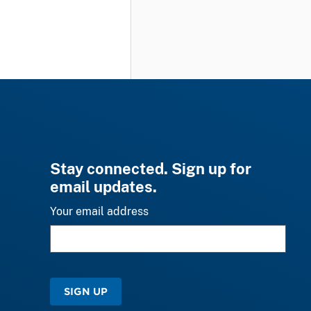
Stay connected. Sign up for
email updates.
Your email address
SIGN UP