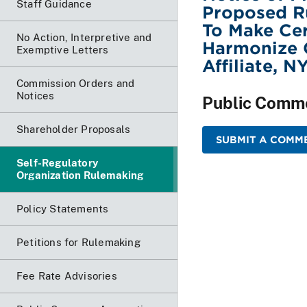
Staff Guidance
Proposed R
To Make Ce
No Action, Interpretive and
Harmonize C
Exemptive Letters
Affiliate, 
Commission Orders and
Notices
Public Comm
Shareholder Proposals
SUBMIT A COMME
Self-Regulatory
Organization Rulemaking
Policy Statements
Petitions for Rulemaking
Fee Rate Advisories