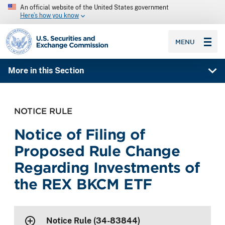
An official website of the United States government
Here’s how you know
SEC homepage
MENU
More in this Section
NOTICE RULE
Notice of Filing of
Proposed Rule Change
Regarding Investments of
the REX BKCM ETF
Notice Rule (34-83844)