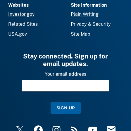
Websites
Site Information
Investor.gov
Plain Writing
Related Sites
Privacy & Security
USA.gov
Site Map
Stay connected. Sign up for
email updates.
Your email address
SIGN UP
X
Facebook
Instagram
RSS
YouTube
Email Upda