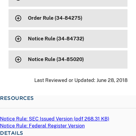
Order Rule (34-84275)
Notice Rule (34-84732)
Notice Rule (34-85020)
Last Reviewed or Updated:
June 28, 2018
RESOURCES
Notice Rule: SEC Issued Version (
pdf
268.31 KB)
Notice Rule: Federal Register Version
DETAILS