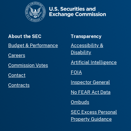
SEC homepage
About the SEC
Transparency
Budget & Performance
Accessibility &
Disability
Careers
Artificial Intelligence
Commission Votes
FOIA
Contact
Inspector General
Contracts
No FEAR Act Data
Ombuds
SEC Excess Personal
Property Guidance