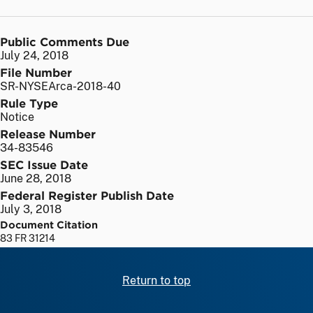
Public Comments Due
July 24, 2018
File Number
SR-NYSEArca-2018-40
Rule Type
Notice
Release Number
34-83546
SEC Issue Date
June 28, 2018
Federal Register Publish Date
July 3, 2018
Document Citation
83 FR 31214
Return to top