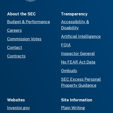
About the SEC
Transparency
Budget & Performance
Accessibility &
Disability
Careers
Artificial Intelligence
Commission Votes
FOIA
Contact
Inspector General
Contracts
No FEAR Act Data
Ombuds
SEC Excess Personal
Property Guidance
Websites
Site Information
Investor.gov
Plain Writing