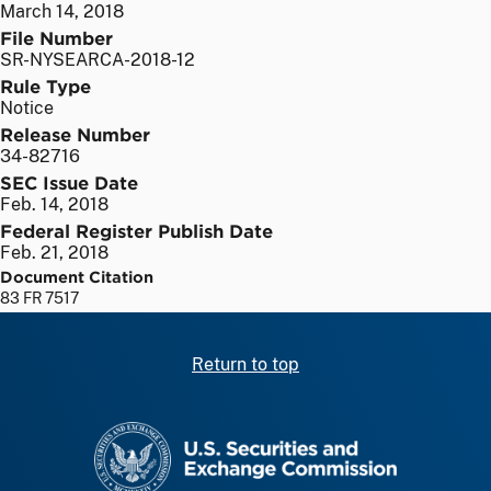
March 14, 2018
File Number
SR-NYSEARCA-2018-12
Rule Type
Notice
Release Number
34-82716
SEC Issue Date
Feb. 14, 2018
Federal Register Publish Date
Feb. 21, 2018
Document Citation
83 FR 7517
Return to top
SEC homepage