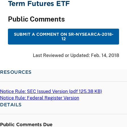
Term Futures ETF
Public Comments
SUBMIT A COMMENT ON SR-NYSEARCA-2018-
12
Last Reviewed or Updated:
Feb. 14, 2018
RESOURCES
Notice Rule: SEC Issued Version (
pdf
125.38 KB)
Notice Rule: Federal Register Version
DETAILS
Public Comments Due