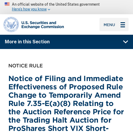
An official website of the United States government
Here’s how you know
SEC homepage
MENU
More in this Section
NOTICE RULE
Notice of Filing and Immediate
Effectiveness of Proposed Rule
Change to Temporarily Amend
Rule 7.35-E(a)(8) Relating to
the Auction Reference Price for
the Trading Halt Auction for
ProShares Short VIX Short-