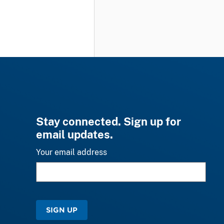
Stay connected. Sign up for
email updates.
Your email address
SIGN UP