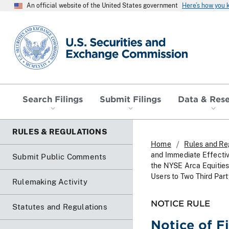
An official website of the United States government
Here’s how you
SEC homepage
Search Filings
Submit Filings
Data & Res
RULES & REGULATIONS
Home
Rules and Re
and Immediate Effecti
Submit Public Comments
the NYSE Arca Equitie
Users to Two Third Part
Rulemaking Activity
NOTICE RULE
Statutes and Regulations
Notice of F