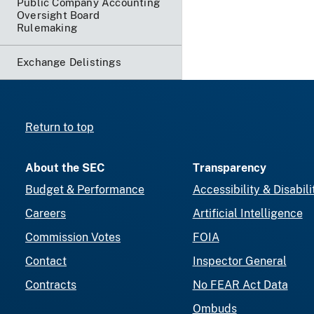
Public Company Accounting
Oversight Board
Rulemaking
Exchange Delistings
Return to top
About the SEC
Transparency
Budget & Performance
Accessibility & Disabili
Careers
Artificial Intelligence
Commission Votes
FOIA
Contact
Inspector General
Contracts
No FEAR Act Data
Ombuds