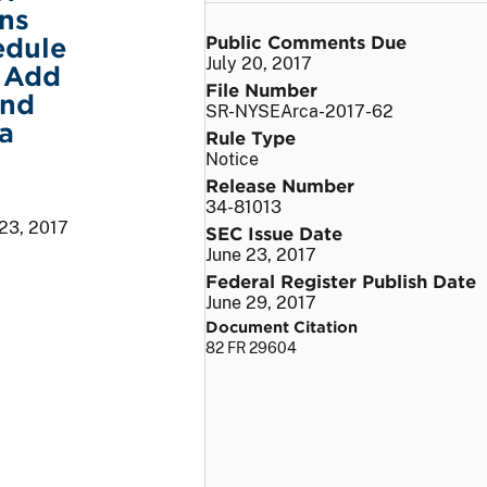
ns
Public Comments Due
edule
July 20, 2017
o Add
File Number
and
SR-NYSEArca-2017-62
a
Rule Type
Notice
Release Number
34-81013
 23, 2017
SEC Issue Date
June 23, 2017
Federal Register Publish Date
June 29, 2017
Document Citation
82 FR 29604