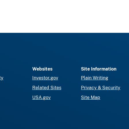
Websites
Site Information
ty
Investor.gov
Plain Writing
Related Sites
Privacy & Security
USA.gov
Site Map