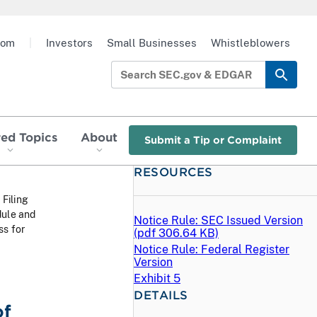
oom
|
Investors
Small Businesses
Whistleblowers
red Topics
About
Submit a Tip or Complaint
RESOURCES
 Filing
dule and
Notice Rule: SEC Issued Version
ss for
(
pdf
306.64 KB)
Notice Rule: Federal Register
Version
Exhibit 5
DETAILS
of