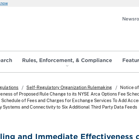
 know
Newsr
earch
Rules, Enforcement, & Compliance
Featu
gulations
Self-Regulatory Organization Rulemaking
Notice of
veness of Proposed Rule Change to its NYSE Arca Options Fee Sche
s Schedule of Fees and Charges for Exchange Services To Add Acce
y Systems and Connectivity to Six Additional Third Party Data Feeds
iling and Immediate Effectiveness 