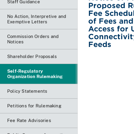
Staff Guidance
Proposed R
Fee Schedul
No Action, Interpretive and
of Fees and
Exemptive Letters
Access for 
Connectivit
Commission Orders and
Notices
Feeds
Shareholder Proposals
Self-Regulatory
Organization Rulemaking
Policy Statements
Petitions for Rulemaking
Fee Rate Advisories