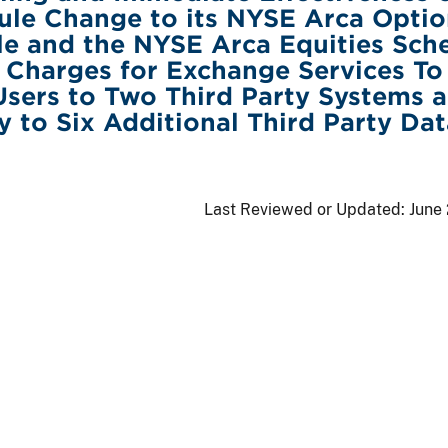
ule Change to its NYSE Arca Optio
e and the NYSE Arca Equities Sch
 Charges for Exchange Services T
Users to Two Third Party Systems 
y to Six Additional Third Party Dat
Last Reviewed or Updated:
June