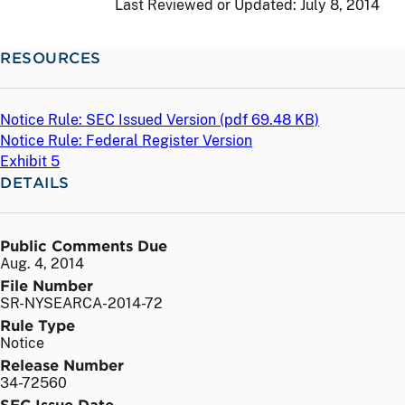
Last Reviewed or Updated:
July 8, 2014
RESOURCES
Notice Rule: SEC Issued Version (
pdf
69.48 KB)
Notice Rule: Federal Register Version
Exhibit 5
DETAILS
Public Comments Due
Aug. 4, 2014
File Number
SR-NYSEARCA-2014-72
Rule Type
Notice
Release Number
34-72560
SEC Issue Date