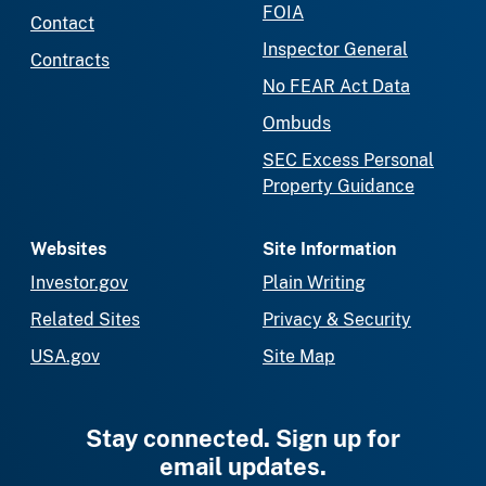
FOIA
Contact
Inspector General
Contracts
No FEAR Act Data
Ombuds
SEC Excess Personal
Property Guidance
Websites
Site Information
Investor.gov
Plain Writing
Related Sites
Privacy & Security
USA.gov
Site Map
Stay connected. Sign up for
email updates.