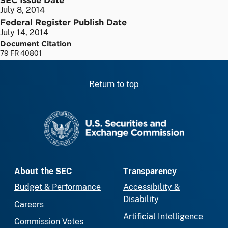
July 8, 2014
Federal Register Publish Date
July 14, 2014
Document Citation
79 FR 40801
Return to top
SEC homepage
About the SEC
Transparency
Budget & Performance
Accessibility &
Disability
Careers
Artificial Intelligence
Commission Votes