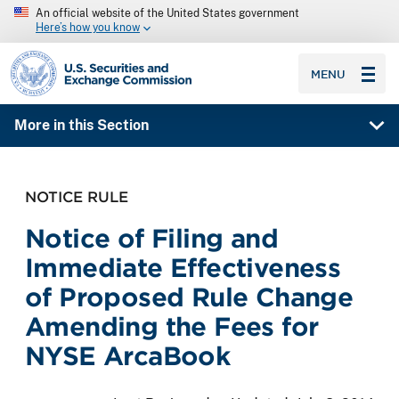
An official website of the United States government
Here’s how you know
SEC homepage
MENU
More in this Section
NOTICE RULE
Notice of Filing and
Immediate Effectiveness
of Proposed Rule Change
Amending the Fees for
NYSE ArcaBook