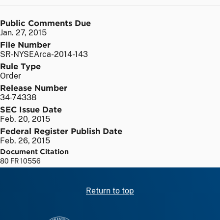
Public Comments Due
Jan. 27, 2015
File Number
SR-NYSEArca-2014-143
Rule Type
Order
Release Number
34-74338
SEC Issue Date
Feb. 20, 2015
Federal Register Publish Date
Feb. 26, 2015
Document Citation
80 FR 10556
Return to top