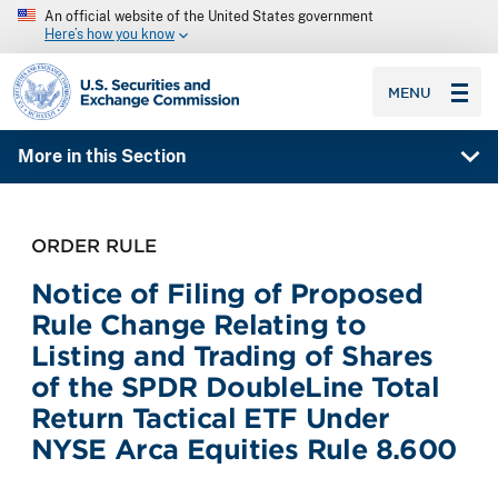
An official website of the United States government
Here’s how you know
SEC homepage
MENU
More in this Section
ORDER RULE
Notice of Filing of Proposed
Rule Change Relating to
Listing and Trading of Shares
of the SPDR DoubleLine Total
Return Tactical ETF Under
NYSE Arca Equities Rule 8.600