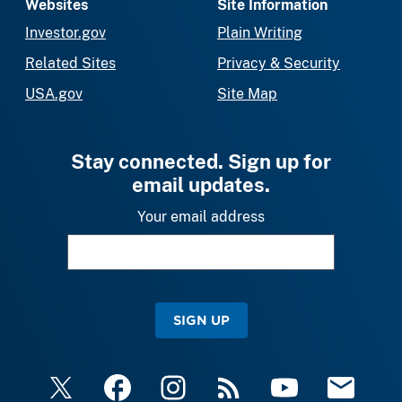
Websites
Site Information
Investor.gov
Plain Writing
Related Sites
Privacy & Security
USA.gov
Site Map
Stay connected. Sign up for
email updates.
Your email address
SIGN UP
X
Facebook
Instagram
RSS
YouTube
Email Upda