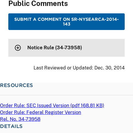
Public Comments
SUBMIT A COMMENT ON SR-NYSEARCA-2014-
143
Notice Rule (34-73958)
Last Reviewed or Updated:
Dec. 30, 2014
RESOURCES
Order Rule: SEC Issued Version (
pdf
168.81 KB)
Order Rule: Federal Register Version
Rel. No. 34-73958
DETAILS