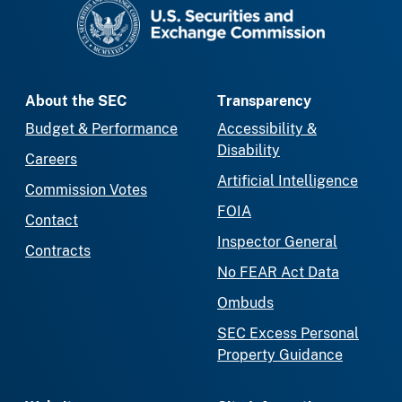
SEC homepage
About the SEC
Transparency
Budget & Performance
Accessibility &
Disability
Careers
Artificial Intelligence
Commission Votes
FOIA
Contact
Inspector General
Contracts
No FEAR Act Data
Ombuds
SEC Excess Personal
Property Guidance