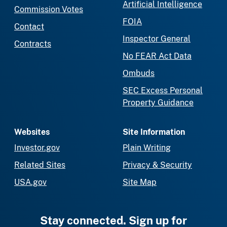
Artificial Intelligence
Commission Votes
FOIA
Contact
Inspector General
Contracts
No FEAR Act Data
Ombuds
SEC Excess Personal
Property Guidance
Websites
Site Information
Investor.gov
Plain Writing
Related Sites
Privacy & Security
USA.gov
Site Map
Stay connected. Sign up for