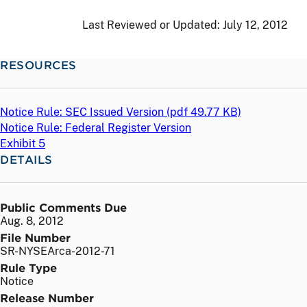
Last Reviewed or Updated:
July 12, 2012
RESOURCES
Notice Rule: SEC Issued Version (
pdf
49.77 KB)
Notice Rule: Federal Register Version
Exhibit 5
DETAILS
Public Comments Due
Aug. 8, 2012
File Number
SR-NYSEArca-2012-71
Rule Type
Notice
Release Number