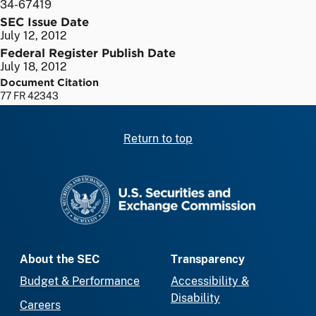
34-67419
SEC Issue Date
July 12, 2012
Federal Register Publish Date
July 18, 2012
Document Citation
77 FR 42343
Return to top
SEC homepage
About the SEC
Transparency
Budget & Performance
Accessibility &
Disability
Careers