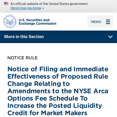
An official website of the United States government
Here’s how you know
SEC homepage
MENU
More in this Section
NOTICE RULE
Notice of Filing and Immediate
Effectiveness of Proposed Rule
Change Relating to
Amendments to the NYSE Arca
Options Fee Schedule To
Increase the Posted Liquidity
Credit for Market Makers