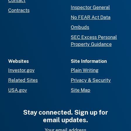
Contact
Inspector General
Contracts
No FEAR Act Data
Ombuds
SEC Excess Personal
Property Guidance
Websites
Site Information
Investor.gov
Plain Writing
Related Sites
Privacy & Security
USA.gov
Site Map
Stay connected. Sign up for
email updates.
Your email address