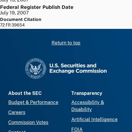
Federal Register Publish Date
July 19, 2007
Document Citation
72 FR 39654
Return to top
SEC homepage
About the SEC
Transparency
Budget & Performance
Accessibility &
Disability
Careers
Artificial Intelligence
Commission Votes
FOIA