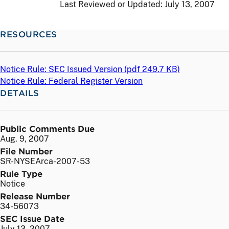
Last Reviewed or Updated:
July 13, 2007
RESOURCES
Notice Rule: SEC Issued Version (
pdf
249.7 KB)
Notice Rule: Federal Register Version
DETAILS
Public Comments Due
Aug. 9, 2007
File Number
SR-NYSEArca-2007-53
Rule Type
Notice
Release Number
34-56073
SEC Issue Date
July 13, 2007