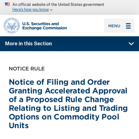
An official website of the United States government
Here’s how you know
SEC homepage
MENU
More in this Section
NOTICE RULE
Notice of Filing and Order
Granting Accelerated Approval
of a Proposed Rule Change
Relating to Listing and Trading
Options on Commodity Pool
Units