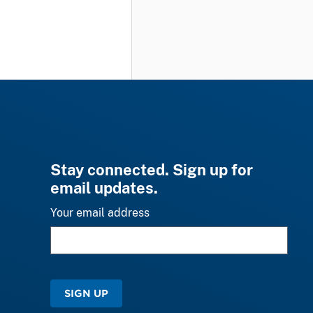
Stay connected. Sign up for
email updates.
Your email address
SIGN UP