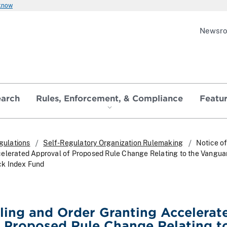
 know
Newsr
earch
Rules, Enforcement, & Compliance
Featu
gulations
Self-Regulatory Organization Rulemaking
Notice of
celerated Approval of Proposed Rule Change Relating to the Vangua
ck Index Fund
iling and Order Granting Accelerat
 Proposed Rule Change Relating t