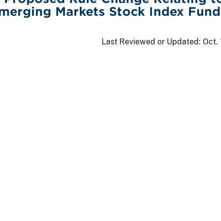
merging Markets Stock Index Fund
Last Reviewed or Updated:
Oct.