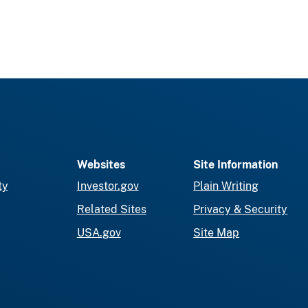
Websites
Site Information
ty
Investor.gov
Plain Writing
Related Sites
Privacy & Security
USA.gov
Site Map