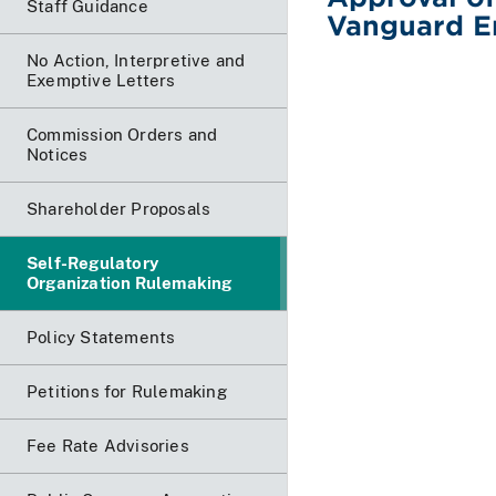
Staff Guidance
Vanguard E
No Action, Interpretive and
Exemptive Letters
Commission Orders and
Notices
Shareholder Proposals
Self-Regulatory
Organization Rulemaking
Policy Statements
Petitions for Rulemaking
Fee Rate Advisories