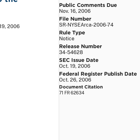
Public Comments Due
Nov. 16, 2006
File Number
SR-NYSEArca-2006-74
 19, 2006
Rule Type
Notice
Release Number
34-54628
SEC Issue Date
Oct. 19, 2006
Federal Register Publish Date
Oct. 26, 2006
Document Citation
71 FR 62634