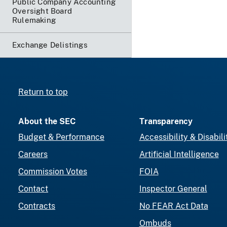
Public Company Accounting
Oversight Board
Rulemaking
Exchange Delistings
Return to top
About the SEC
Transparency
Budget & Performance
Accessibility & Disabili
Careers
Artificial Intelligence
Commission Votes
FOIA
Contact
Inspector General
Contracts
No FEAR Act Data
Ombuds