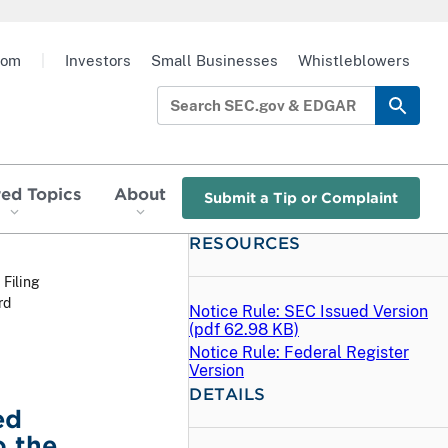
oom
|
Investors
Small Businesses
Whistleblowers
red Topics
About
Submit a Tip or Complaint
RESOURCES
 Filing
rd
Notice Rule: SEC Issued Version
(
pdf
62.98 KB)
Notice Rule: Federal Register
Version
DETAILS
ed
o the