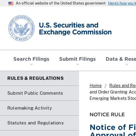
An official website of the United States government
Here’s how you
SEC homepage
Search Filings
Submit Filings
Data & Res
RULES & REGULATIONS
Home
Rules and Re
and Order Granting Ac
Submit Public Comments
Emerging Markets Sto
Rulemaking Activity
NOTICE RULE
Statutes and Regulations
Notice of F
Approval of