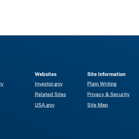
Websites
Site Information
ty
Investor.gov
Plain Writing
Related Sites
Privacy & Security
USA.gov
Site Map