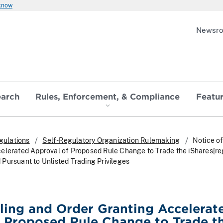
 know
Newsr
earch
Rules, Enforcement, & Compliance
Featu
gulations
Self-Regulatory Organization Rulemaking
Notice of
elerated Approval of Proposed Rule Change to Trade the iShares[r
Pursuant to Unlisted Trading Privileges
iling and Order Granting Accelerat
 Proposed Rule Change to Trade t