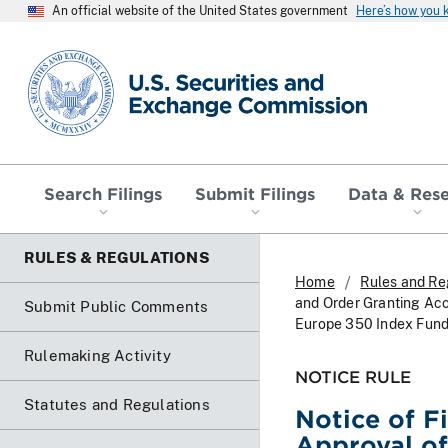
An official website of the United States government
Here’s how you
SEC homepage
Search Filings
Submit Filings
Data & Res
RULES & REGULATIONS
Home
Rules and Re
and Order Granting Acc
Submit Public Comments
Europe 350 Index Fund 
Rulemaking Activity
NOTICE RULE
Statutes and Regulations
Notice of F
Approval of