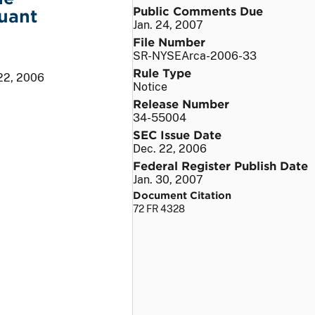
Public Comments Due
uant
Jan. 24, 2007
File Number
SR-NYSEArca-2006-33
Rule Type
22, 2006
Notice
Release Number
34-55004
SEC Issue Date
Dec. 22, 2006
Federal Register Publish Date
Jan. 30, 2007
Document Citation
72 FR 4328