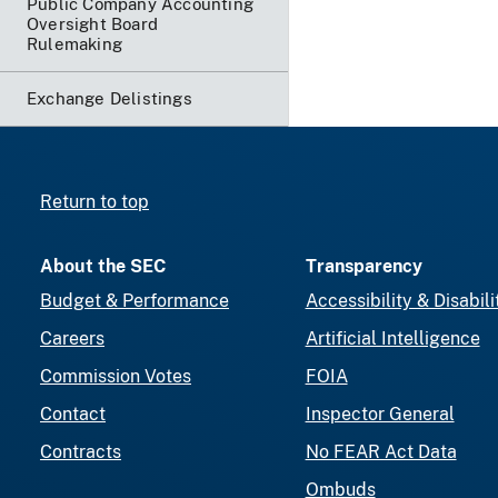
Public Company Accounting
Oversight Board
Rulemaking
Exchange Delistings
Return to top
About the SEC
Transparency
Budget & Performance
Accessibility & Disabili
Careers
Artificial Intelligence
Commission Votes
FOIA
Contact
Inspector General
Contracts
No FEAR Act Data
Ombuds