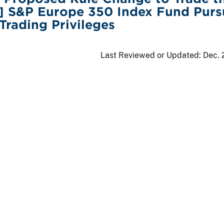
g] S&P Europe 350 Index Fund Purs
 Trading Privileges
Last Reviewed or Updated:
Dec. 