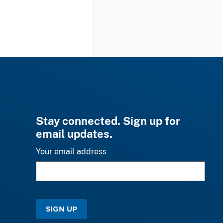
Stay connected. Sign up for
email updates.
Your email address
SIGN UP