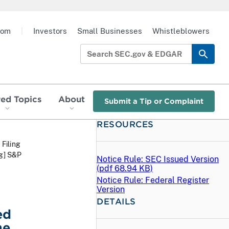
oom
|
Investors
Small Businesses
Whistleblowers
red Topics
About
Submit a Tip or Complaint
RESOURCES
 Filing
eg] S&P
Notice Rule: SEC Issued Version
(
pdf
68.94 KB)
Notice Rule: Federal Register
Version
DETAILS
ed
he