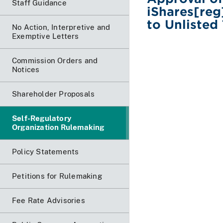
Staff Guidance
iShares[re
to Unlisted
No Action, Interpretive and
Exemptive Letters
Commission Orders and
Notices
Shareholder Proposals
Self-Regulatory
Organization Rulemaking
Policy Statements
Petitions for Rulemaking
Fee Rate Advisories