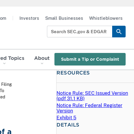
oom
|
Investors
Small Businesses
Whistleblowers
red Topics
About
Submit a Tip or Complaint
RESOURCES
 Filing
 To
Notice Rule: SEC Issued Version
ted
(
pdf
31.1 KB)
Notice Rule: Federal Register
Version
Exhibit 5
DETAILS
f a