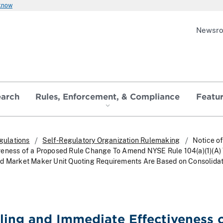
 know
Newsr
earch
Rules, Enforcement, & Compliance
Featu
gulations
Self-Regulatory Organization Rulemaking
Notice of
veness of a Proposed Rule Change To Amend NYSE Rule 104(a)(1)(A)
ed Market Maker Unit Quoting Requirements Are Based on Consolida
iling and Immediate Effectiveness o