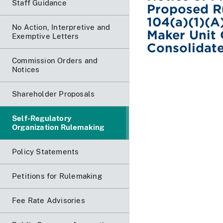
Staff Guidance
Proposed R
104(a)(1)(A
No Action, Interpretive and
Maker Unit
Exemptive Letters
Consolidat
Commission Orders and
Notices
Shareholder Proposals
Self-Regulatory
Organization Rulemaking
Policy Statements
Petitions for Rulemaking
Fee Rate Advisories