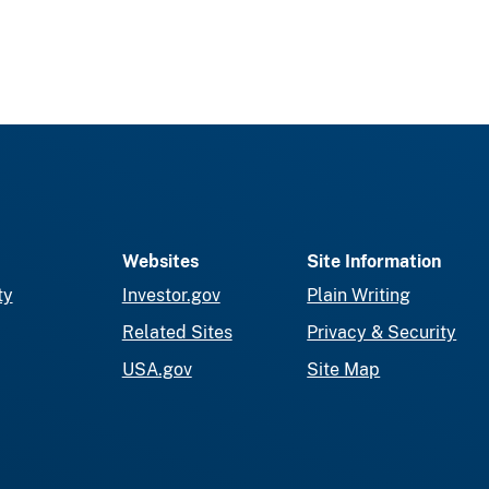
Websites
Site Information
ty
Investor.gov
Plain Writing
Related Sites
Privacy & Security
USA.gov
Site Map