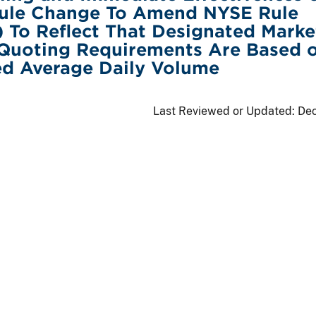
ule Change To Amend NYSE Rule
) To Reflect That Designated Marke
 Quoting Requirements Are Based 
ed Average Daily Volume
Last Reviewed or Updated:
Dec