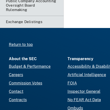
Public Company Accounting
Oversight Board
Rulemaking
Exchange Delistings
Return to top
About the SEC
Transparency
Budget & Performance
Accessibility & Disabili
Careers
Artificial Intelligence
Commission Votes
FOIA
Contact
Inspector General
Contracts
No FEAR Act Data
Ombuds