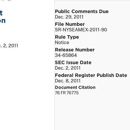
Public Comments Due
t
Dec. 29, 2011
on
File Number
SR-NYSEAMEX-2011-90
Rule Type
Notice
. 2, 2011
Release Number
34-65864
SEC Issue Date
Dec. 2, 2011
Federal Register Publish Date
Dec. 8, 2011
Document Citation
76 FR 76775