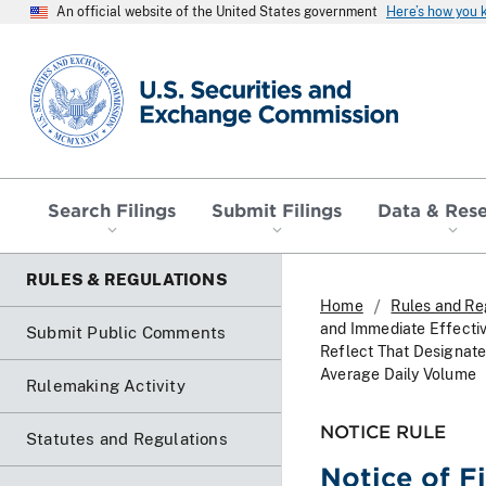
An official website of the United States government
Here’s how you
SEC homepage
Search Filings
Submit Filings
Data & Res
RULES & REGULATIONS
Home
Rules and Re
and Immediate Effecti
Submit Public Comments
Reflect That Designat
Average Daily Volume
Rulemaking Activity
NOTICE RULE
Statutes and Regulations
Notice of F