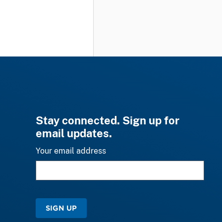
Stay connected. Sign up for
email updates.
Your email address
SIGN UP