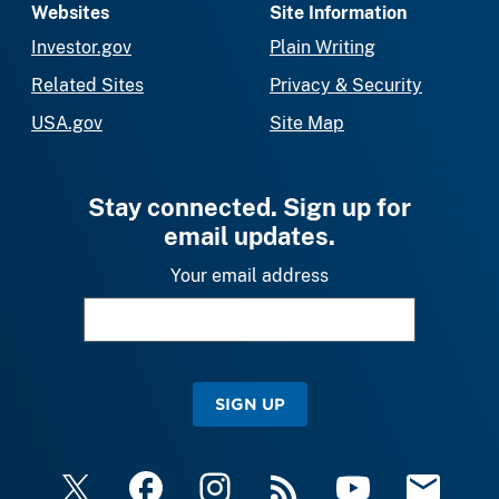
Websites
Site Information
Investor.gov
Plain Writing
Related Sites
Privacy & Security
USA.gov
Site Map
Stay connected. Sign up for
email updates.
Your email address
SIGN UP
X
Facebook
Instagram
RSS
YouTube
Email Upda