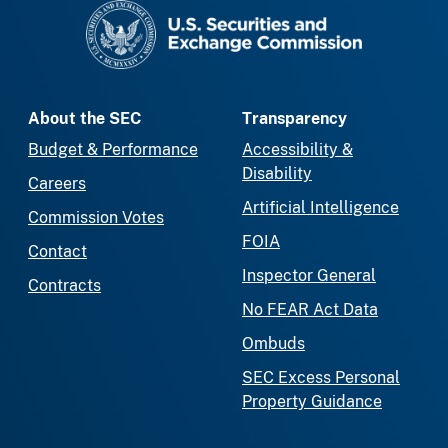
SEC homepage
About the SEC
Transparency
Budget & Performance
Accessibility &
Disability
Careers
Artificial Intelligence
Commission Votes
FOIA
Contact
Inspector General
Contracts
No FEAR Act Data
Ombuds
SEC Excess Personal
Property Guidance