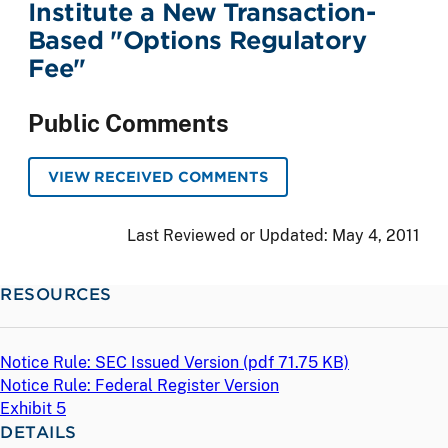
Institute a New Transaction-
Based "Options Regulatory
Fee"
Public Comments
VIEW RECEIVED COMMENTS
Last Reviewed or Updated:
May 4, 2011
RESOURCES
Notice Rule: SEC Issued Version (
pdf
71.75 KB)
Notice Rule: Federal Register Version
Exhibit 5
DETAILS