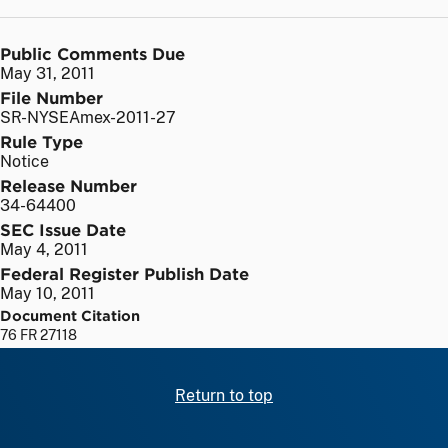
Public Comments Due
May 31, 2011
File Number
SR-NYSEAmex-2011-27
Rule Type
Notice
Release Number
34-64400
SEC Issue Date
May 4, 2011
Federal Register Publish Date
May 10, 2011
Document Citation
76 FR 27118
Return to top