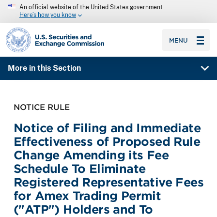
An official website of the United States government
Here’s how you know
SEC homepage
MENU
More in this Section
NOTICE RULE
Notice of Filing and Immediate
Effectiveness of Proposed Rule
Change Amending its Fee
Schedule To Eliminate
Registered Representative Fees
for Amex Trading Permit
("ATP") Holders and To