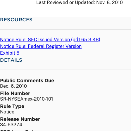
Last Reviewed or Updated:
Nov. 8, 2010
RESOURCES
Notice Rule: SEC Issued Version (
pdf
65.3 KB)
Notice Rule: Federal Register Version
Exhibit 5
DETAILS
Public Comments Due
Dec. 6, 2010
File Number
SR-NYSEAmex-2010-101
Rule Type
Notice
Release Number
34-63274