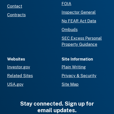
FOIA
Contact
Inspector General
Contracts
No FEAR Act Data
Ombuds
SEC Excess Personal
Property Guidance
Websites
Site Information
Investor.gov
Plain Writing
Related Sites
Privacy & Security
USA.gov
Site Map
Stay connected. Sign up for
email updates.