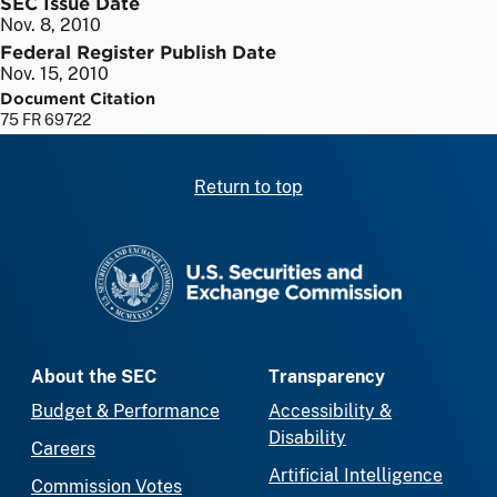
SEC Issue Date
Nov. 8, 2010
Federal Register Publish Date
Nov. 15, 2010
Document Citation
75 FR 69722
Return to top
SEC homepage
About the SEC
Transparency
Budget & Performance
Accessibility &
Disability
Careers
Artificial Intelligence
Commission Votes