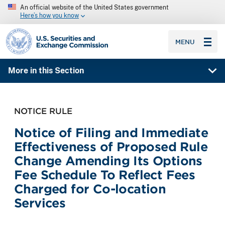
An official website of the United States government
Here’s how you know
SEC homepage
MENU
More in this Section
NOTICE RULE
Notice of Filing and Immediate
Effectiveness of Proposed Rule
Change Amending Its Options
Fee Schedule To Reflect Fees
Charged for Co-location
Services