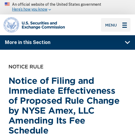
An official website of the United States government
Here’s how you know
SEC homepage
MENU
More in this Section
NOTICE RULE
Notice of Filing and
Immediate Effectiveness
of Proposed Rule Change
by NYSE Amex, LLC
Amending Its Fee
Schedule