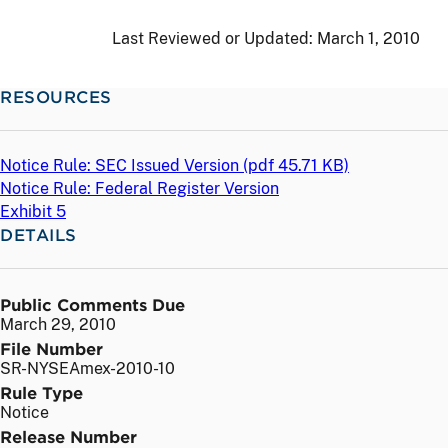
Last Reviewed or Updated:
March 1, 2010
RESOURCES
Notice Rule: SEC Issued Version (
pdf
45.71 KB)
Notice Rule: Federal Register Version
Exhibit 5
DETAILS
Public Comments Due
March 29, 2010
File Number
SR-NYSEAmex-2010-10
Rule Type
Notice
Release Number