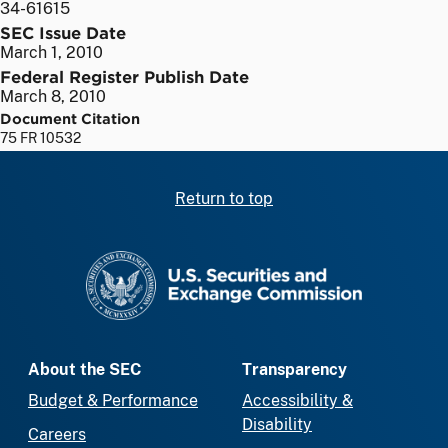
34-61615
SEC Issue Date
March 1, 2010
Federal Register Publish Date
March 8, 2010
Document Citation
75 FR 10532
Return to top
SEC homepage
About the SEC
Transparency
Budget & Performance
Accessibility &
Disability
Careers