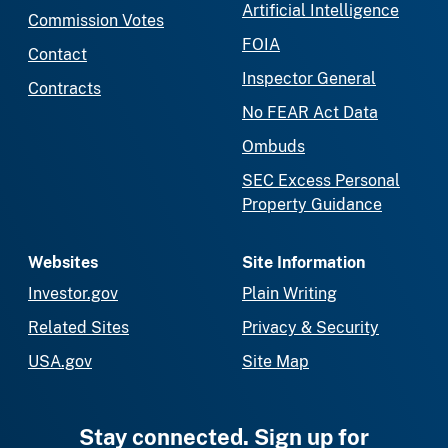
Artificial Intelligence
Commission Votes
FOIA
Contact
Inspector General
Contracts
No FEAR Act Data
Ombuds
SEC Excess Personal
Property Guidance
Websites
Site Information
Investor.gov
Plain Writing
Related Sites
Privacy & Security
USA.gov
Site Map
Stay connected. Sign up for