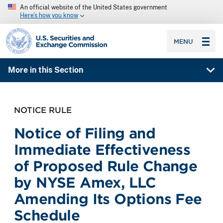
An official website of the United States government
Here’s how you know
SEC homepage
MENU
More in this Section
NOTICE RULE
Notice of Filing and
Immediate Effectiveness
of Proposed Rule Change
by NYSE Amex, LLC
Amending Its Options Fee
Schedule