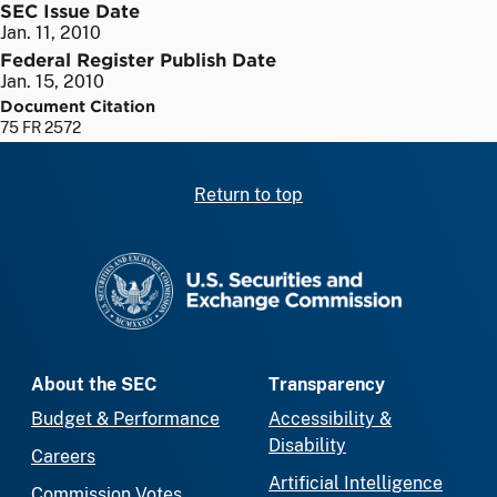
SEC Issue Date
Jan. 11, 2010
Federal Register Publish Date
Jan. 15, 2010
Document Citation
75 FR 2572
Return to top
SEC homepage
About the SEC
Transparency
Budget & Performance
Accessibility &
Disability
Careers
Artificial Intelligence
Commission Votes