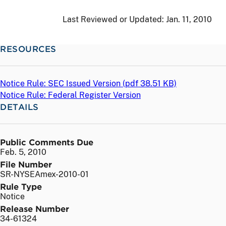
Last Reviewed or Updated:
Jan. 11, 2010
RESOURCES
Notice Rule: SEC Issued Version (
pdf
38.51 KB)
Notice Rule: Federal Register Version
DETAILS
Public Comments Due
Feb. 5, 2010
File Number
SR-NYSEAmex-2010-01
Rule Type
Notice
Release Number
34-61324