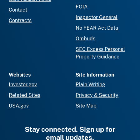
FOIA
Contact
Inspector General
Contracts
No FEAR Act Data
Ombuds
SEC Excess Personal
Property Guidance
Websites
Site Information
Investor.gov
Plain Writing
Related Sites
Privacy & Security
USA.gov
Site Map
Stay connected. Sign up for
email updates.