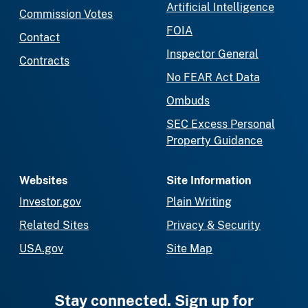
Artificial Intelligence
Commission Votes
FOIA
Contact
Inspector General
Contracts
No FEAR Act Data
Ombuds
SEC Excess Personal
Property Guidance
Websites
Site Information
Investor.gov
Plain Writing
Related Sites
Privacy & Security
USA.gov
Site Map
Stay connected. Sign up for