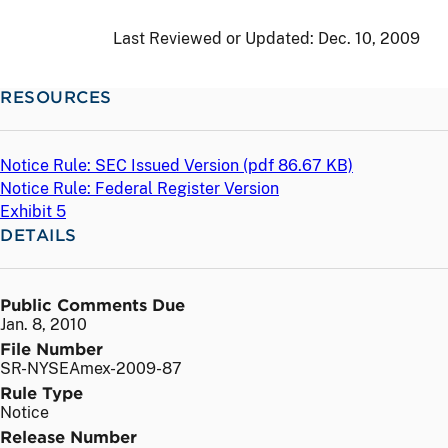
Last Reviewed or Updated:
Dec. 10, 2009
RESOURCES
Notice Rule: SEC Issued Version (
pdf
86.67 KB)
Notice Rule: Federal Register Version
Exhibit 5
DETAILS
Public Comments Due
Jan. 8, 2010
File Number
SR-NYSEAmex-2009-87
Rule Type
Notice
Release Number