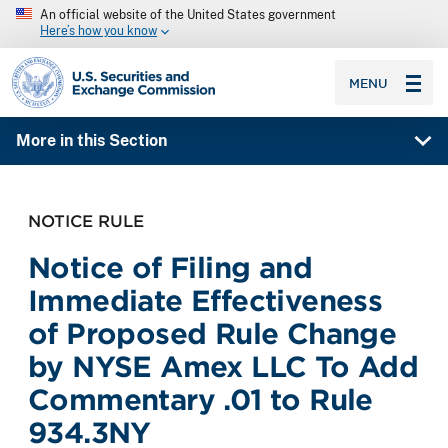
An official website of the United States government
Here’s how you know
SEC homepage
MENU
More in this Section
NOTICE RULE
Notice of Filing and
Immediate Effectiveness
of Proposed Rule Change
by NYSE Amex LLC To Add
Commentary .01 to Rule
934.3NY