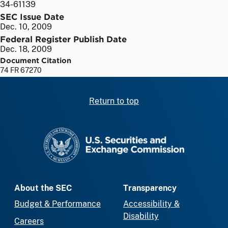
34-61139
SEC Issue Date
Dec. 10, 2009
Federal Register Publish Date
Dec. 18, 2009
Document Citation
74 FR 67270
Return to top
SEC homepage
About the SEC
Transparency
Budget & Performance
Accessibility &
Disability
Careers