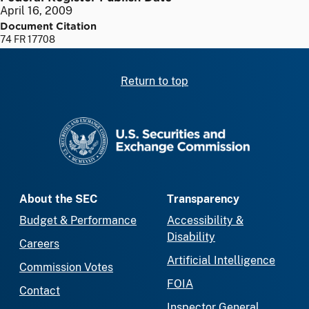
April 16, 2009
Document Citation
74 FR 17708
Return to top
SEC homepage
About the SEC
Transparency
Budget & Performance
Accessibility &
Disability
Careers
Artificial Intelligence
Commission Votes
FOIA
Contact
Inspector General