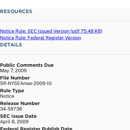
RESOURCES
Notice Rule: SEC Issued Version (
pdf
75.48 KB)
Notice Rule: Federal Register Version
DETAILS
Public Comments Due
May 7, 2009
File Number
SR-NYSEAmex-2009-10
Rule Type
Notice
Release Number
34-59736
SEC Issue Date
April 8, 2009
Federal Register Publish Date