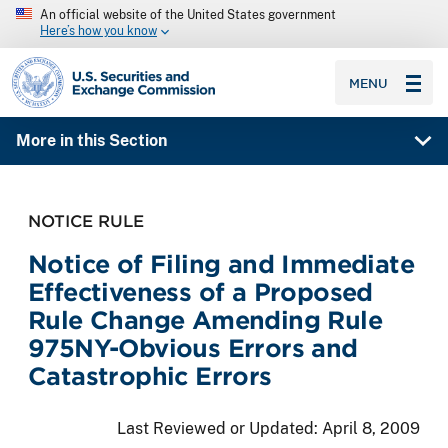
An official website of the United States government
Here’s how you know
SEC homepage
MENU
More in this Section
NOTICE RULE
Notice of Filing and Immediate
Effectiveness of a Proposed
Rule Change Amending Rule
975NY-Obvious Errors and
Catastrophic Errors
Last Reviewed or Updated:
April 8, 2009