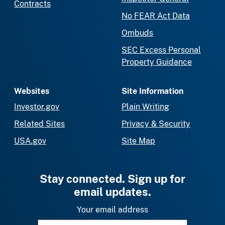
Contracts
No FEAR Act Data
Ombuds
SEC Excess Personal
Property Guidance
Websites
Site Information
Investor.gov
Plain Writing
Related Sites
Privacy & Security
USA.gov
Site Map
Stay connected. Sign up for
email updates.
Your email address