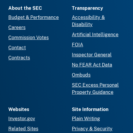
About the SEC
Transparency
Budget & Performance
Accessibility &
Disability
Careers
Artificial Intelligence
Commission Votes
FOIA
Contact
Inspector General
Contracts
No FEAR Act Data
Ombuds
SEC Excess Personal
Property Guidance
Websites
Site Information
Investor.gov
Plain Writing
Related Sites
Privacy & Security