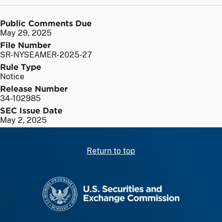
Public Comments Due
May 29, 2025
File Number
SR-NYSEAMER-2025-27
Rule Type
Notice
Release Number
34-102985
SEC Issue Date
May 2, 2025
Return to top
SEC homepage