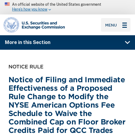
An official website of the United States government
Here’s how you know
SEC homepage
MENU
More in this Section
NOTICE RULE
Notice of Filing and Immediate
Effectiveness of a Proposed
Rule Change to Modify the
NYSE American Options Fee
Schedule to Waive the
Combined Cap on Floor Broker
Credits Paid for QCC Trades