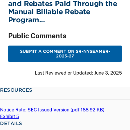
and Rebates Paid Through the
Manual Billable Rebate
Program...
Public Comments
SUBMIT A COMMENT ON SR-NYSEAMER-
2025-27
Last Reviewed or Updated:
June 3, 2025
RESOURCES
Notice Rule: SEC Issued Version (
pdf
188.92 KB)
Exhibit 5
DETAILS