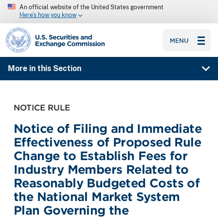
An official website of the United States government
Here’s how you know
SEC homepage
MENU
More in this Section
NOTICE RULE
Notice of Filing and Immediate
Effectiveness of Proposed Rule
Change to Establish Fees for
Industry Members Related to
Reasonably Budgeted Costs of
the National Market System
Plan Governing the