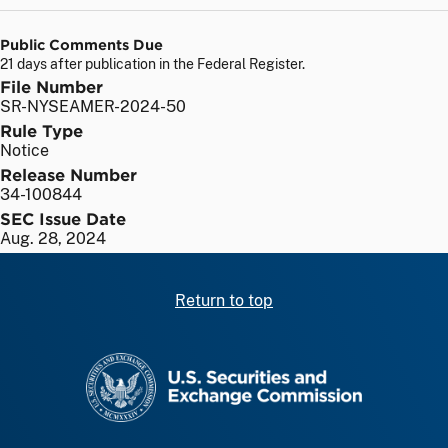
Public Comments Due
21 days after publication in the Federal Register.
File Number
SR-NYSEAMER-2024-50
Rule Type
Notice
Release Number
34-100844
SEC Issue Date
Aug. 28, 2024
Return to top
SEC homepage