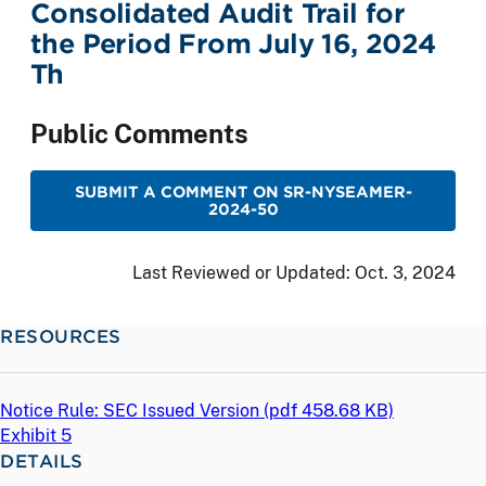
Consolidated Audit Trail for
the Period From July 16, 2024
Th
Public Comments
SUBMIT A COMMENT ON SR-NYSEAMER-
2024-50
Last Reviewed or Updated:
Oct. 3, 2024
RESOURCES
Notice Rule: SEC Issued Version (
pdf
458.68 KB)
Exhibit 5
DETAILS