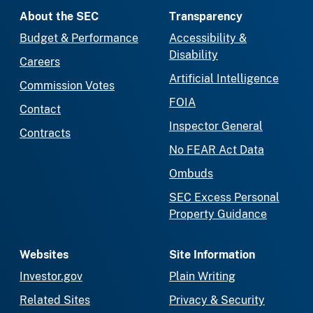
About the SEC
Transparency
Budget & Performance
Accessibility &
Disability
Careers
Artificial Intelligence
Commission Votes
FOIA
Contact
Inspector General
Contracts
No FEAR Act Data
Ombuds
SEC Excess Personal
Property Guidance
Websites
Site Information
Investor.gov
Plain Writing
Related Sites
Privacy & Security