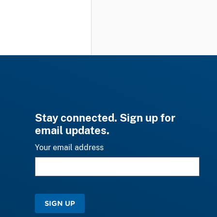
Stay connected. Sign up for
email updates.
Your email address
SIGN UP