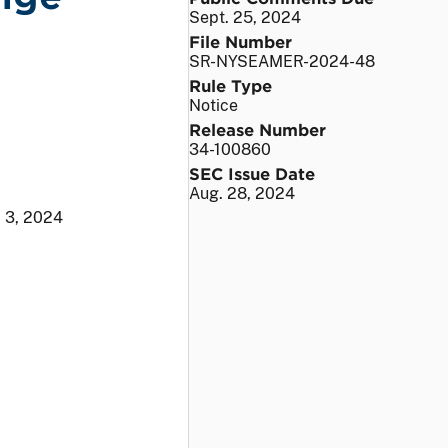
Sept. 25, 2024
File Number
SR-NYSEAMER-2024-48
Rule Type
Notice
Release Number
34-100860
SEC Issue Date
Aug. 28, 2024
. 3, 2024