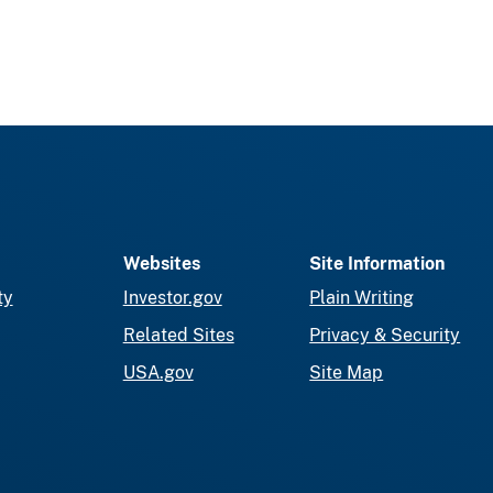
Websites
Site Information
ty
Investor.gov
Plain Writing
Related Sites
Privacy & Security
USA.gov
Site Map