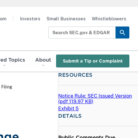
oom
|
Investors
Small Businesses
Whistleblowers
red Topics
About
Submit a Tip or Complaint
RESOURCES
 Filing
Notice Rule: SEC Issued Version
(
pdf
119.97 KB)
Exhibit 5
DETAILS
nge
Public Comments Due