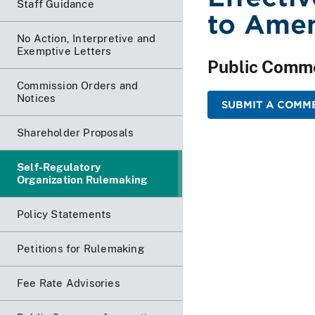
Staff Guidance
to Ame
No Action, Interpretive and
Exemptive Letters
Public Comm
Commission Orders and
Notices
SUBMIT A COMM
Shareholder Proposals
Self-Regulatory
Organization Rulemaking
Policy Statements
Petitions for Rulemaking
Fee Rate Advisories