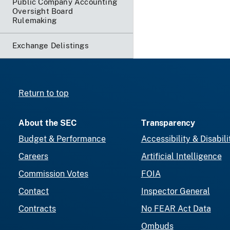
Public Company Accounting
Oversight Board
Rulemaking
Exchange Delistings
Return to top
About the SEC
Transparency
Budget & Performance
Accessibility & Disabili
Careers
Artificial Intelligence
Commission Votes
FOIA
Contact
Inspector General
Contracts
No FEAR Act Data
Ombuds