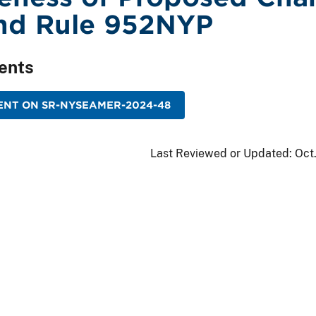
nd Rule 952NYP
ents
ENT ON SR-NYSEAMER-2024-48
Last Reviewed or Updated:
Oct