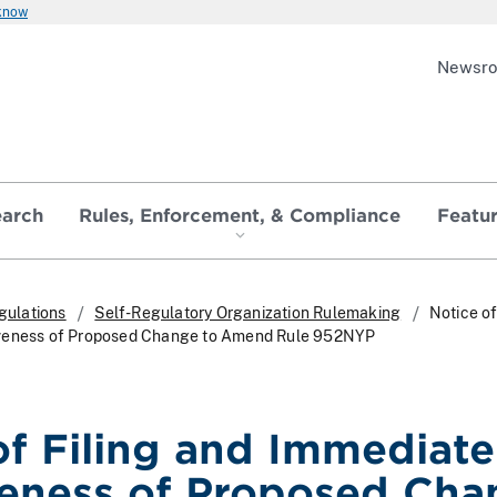
 know
Newsr
earch
Rules, Enforcement, & Compliance
Featu
gulations
Self-Regulatory Organization Rulemaking
Notice of
iveness of Proposed Change to Amend Rule 952NYP
of Filing and Immediate
veness of Proposed Cha