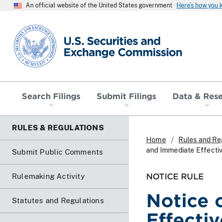
An official website of the United States government
Here’s how you
SEC homepage
Search Filings
Submit Filings
Data & Res
RULES & REGULATIONS
Home
Rules and Re
and Immediate Effect
Submit Public Comments
NOTICE RULE
Rulemaking Activity
Notice 
Statutes and Regulations
Effecti