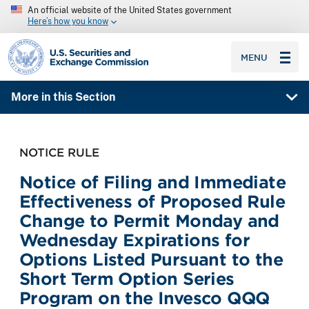
An official website of the United States government
Here’s how you know
SEC homepage
MENU
More in this Section
NOTICE RULE
Notice of Filing and Immediate
Effectiveness of Proposed Rule
Change to Permit Monday and
Wednesday Expirations for
Options Listed Pursuant to the
Short Term Option Series
Program on the Invesco QQQ