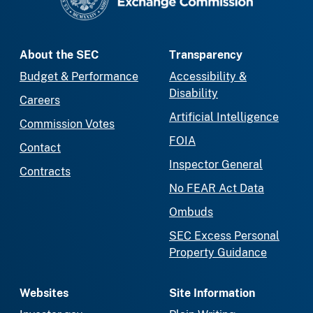
About the SEC
Transparency
Budget & Performance
Accessibility &
Disability
Careers
Artificial Intelligence
Commission Votes
FOIA
Contact
Inspector General
Contracts
No FEAR Act Data
Ombuds
SEC Excess Personal
Property Guidance
Websites
Site Information