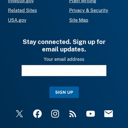
Investor.gov
Plain Writing
Related Sites
Privacy & Security
USA.gov
Site Map
Stay connected. Sign up for
email updates.
Your email address
SIGN UP
X
Facebook
Instagram
RSS
YouTube
Email Upda