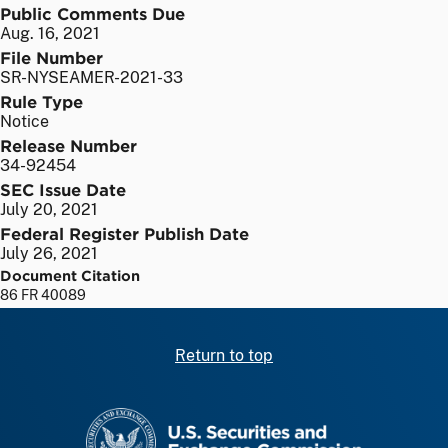
Public Comments Due
Aug. 16, 2021
File Number
SR-NYSEAMER-2021-33
Rule Type
Notice
Release Number
34-92454
SEC Issue Date
July 20, 2021
Federal Register Publish Date
July 26, 2021
Document Citation
86 FR 40089
Return to top
SEC homepage