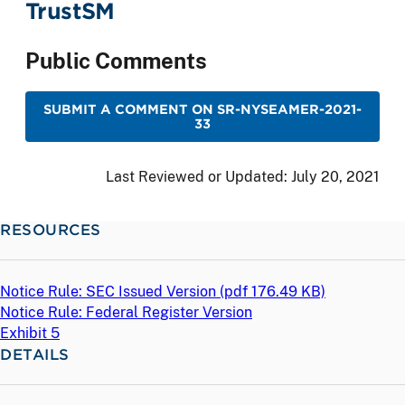
TrustSM
Public Comments
SUBMIT A COMMENT ON SR-NYSEAMER-2021-
33
Last Reviewed or Updated:
July 20, 2021
RESOURCES
Notice Rule: SEC Issued Version (
pdf
176.49 KB)
Notice Rule: Federal Register Version
Exhibit 5
DETAILS