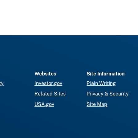
Websites
Site Information
ty
Investor.gov
Plain Writing
Related Sites
Privacy & Security
USA.gov
Site Map