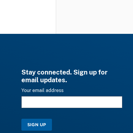
Stay connected. Sign up for
email updates.
Your email address
SIGN UP