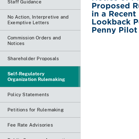
Staff Guidance
Proposed R
in a Recent
No Action, Interpretive and
Lookback Pe
Exemptive Letters
Penny Pilot
Commission Orders and
Notices
Shareholder Proposals
Self-Regulatory
Organization Rulemaking
Policy Statements
Petitions for Rulemaking
Fee Rate Advisories