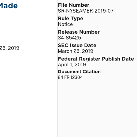
 Made
File Number
SR-NYSEAMER-2019-07
Rule Type
Notice
Release Number
34-85425
SEC Issue Date
26, 2019
March 26, 2019
Federal Register Publish Date
April 1, 2019
Document Citation
84 FR 12304