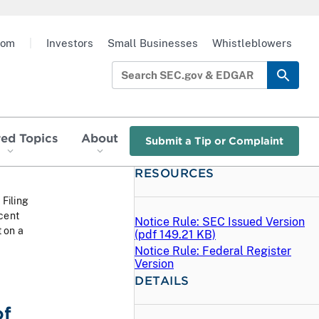
oom
|
Investors
Small Businesses
Whistleblowers
red Topics
About
Submit a Tip or Complaint
RESOURCES
 Filing
cent
Notice Rule: SEC Issued Version
 on a
(
pdf
149.21 KB)
Notice Rule: Federal Register
Version
DETAILS
of