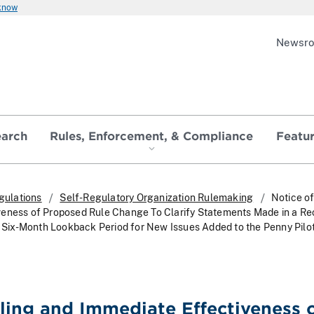
 know
Newsr
earch
Rules, Enforcement, & Compliance
Featu
gulations
Self-Regulatory Organization Rulemaking
Notice of
veness of Proposed Rule Change To Clarify Statements Made in a Re
he Six-Month Lookback Period for New Issues Added to the Penny Pilot
iling and Immediate Effectiveness 