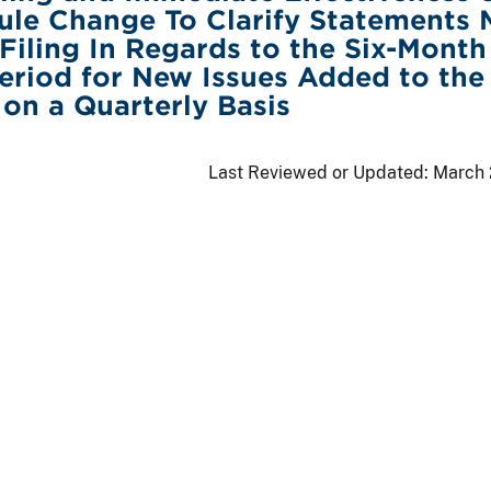
ule Change To Clarify Statements
 Filing In Regards to the Six-Month
riod for New Issues Added to the
 on a Quarterly Basis
Last Reviewed or Updated:
March 