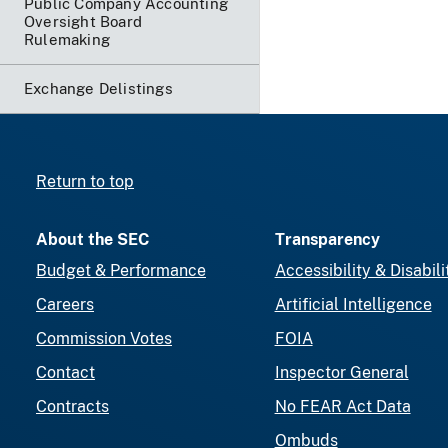
Public Company Accounting
Oversight Board
Rulemaking
Exchange Delistings
Return to top
About the SEC
Transparency
Budget & Performance
Accessibility & Disabili
Careers
Artificial Intelligence
Commission Votes
FOIA
Contact
Inspector General
Contracts
No FEAR Act Data
Ombuds