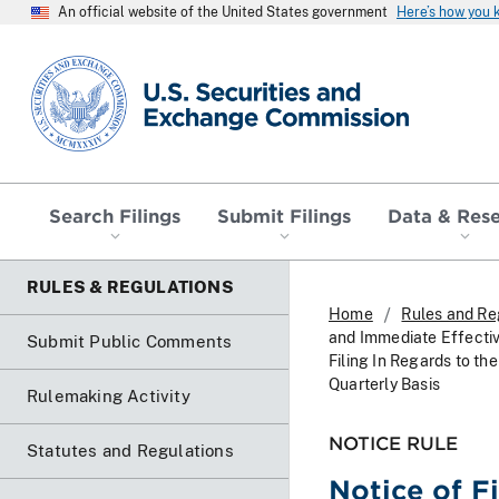
An official website of the United States government
Here’s how you
SEC homepage
Search Filings
Submit Filings
Data & Res
RULES & REGULATIONS
Home
Rules and Re
and Immediate Effecti
Submit Public Comments
Filing In Regards to t
Quarterly Basis
Rulemaking Activity
NOTICE RULE
Statutes and Regulations
Notice of F