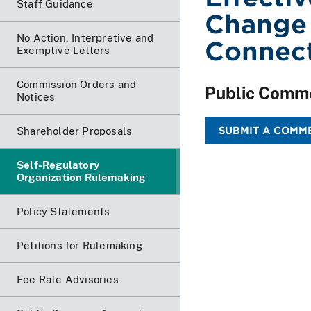
Staff Guidance
Change
No Action, Interpretive and
Connect
Exemptive Letters
Commission Orders and
Public Comm
Notices
SUBMIT A COMME
Shareholder Proposals
Self-Regulatory
Organization Rulemaking
Policy Statements
Petitions for Rulemaking
Fee Rate Advisories