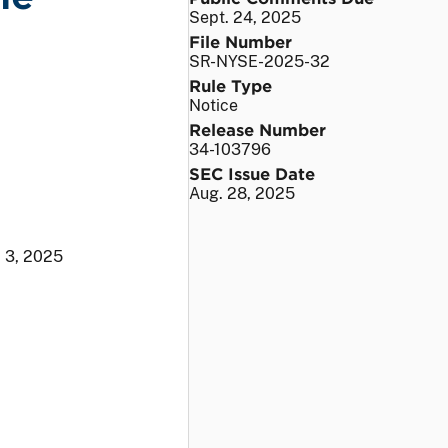
Sept. 24, 2025
File Number
SR-NYSE-2025-32
Rule Type
Notice
Release Number
34-103796
SEC Issue Date
Aug. 28, 2025
. 3, 2025