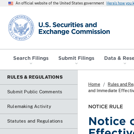
An official website of the United States government
Here’s how you
SEC homepage
Search Filings
Submit Filings
Data & Res
RULES & REGULATIONS
Home
Rules and Re
and Immediate Effecti
Submit Public Comments
NOTICE RULE
Rulemaking Activity
Notice 
Statutes and Regulations
Effecti