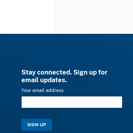
Stay connected. Sign up for
email updates.
Your email address
SIGN UP