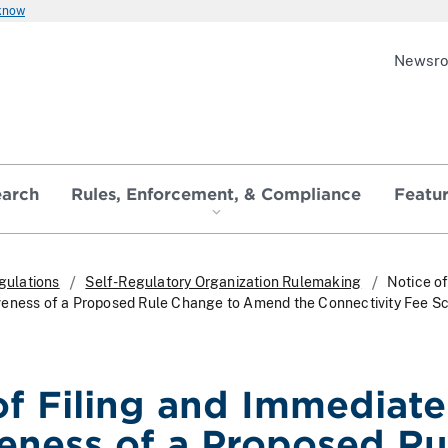
 know
Newsr
earch
Rules, Enforcement, & Compliance
Featu
gulations
Self-Regulatory Organization Rulemaking
Notice of
veness of a Proposed Rule Change to Amend the Connectivity Fee S
of Filing and Immediate
veness of a Proposed Ru