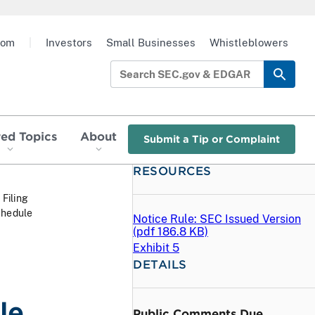
oom
|
Investors
Small Businesses
Whistleblowers
red Topics
About
Submit a Tip or Complaint
RESOURCES
 Filing
chedule
Notice Rule: SEC Issued Version
(
pdf
186.8 KB)
Exhibit 5
DETAILS
le
Public Comments Due