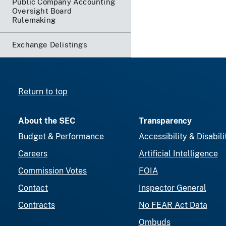
Public Company Accounting
Oversight Board
Rulemaking
Exchange Delistings
Return to top
About the SEC
Transparency
Budget & Performance
Accessibility & Disabili
Careers
Artificial Intelligence
Commission Votes
FOIA
Contact
Inspector General
Contracts
No FEAR Act Data
Ombuds