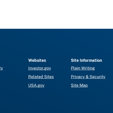
Websites
Site Information
ty
Investor.gov
Plain Writing
Related Sites
Privacy & Security
USA.gov
Site Map