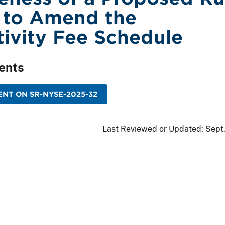
 to Amend the
ivity Fee Schedule
ents
NT ON SR-NYSE-2025-32
Last Reviewed or Updated:
Sept