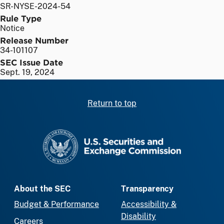
SR-NYSE-2024-54
Rule Type
Notice
Release Number
34-101107
SEC Issue Date
Sept. 19, 2024
Return to top
SEC homepage
About the SEC
Transparency
Budget & Performance
Accessibility &
Disability
Careers