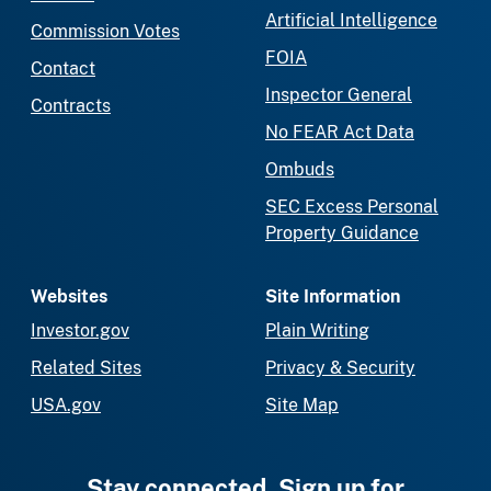
Artificial Intelligence
Commission Votes
FOIA
Contact
Inspector General
Contracts
No FEAR Act Data
Ombuds
SEC Excess Personal
Property Guidance
Websites
Site Information
Investor.gov
Plain Writing
Related Sites
Privacy & Security
USA.gov
Site Map
Stay connected. Sign up for