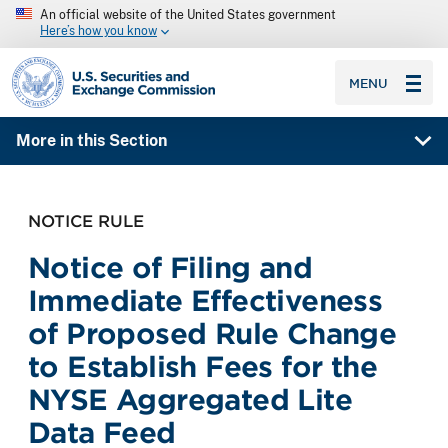
An official website of the United States government
Here’s how you know
SEC homepage
MENU
More in this Section
NOTICE RULE
Notice of Filing and
Immediate Effectiveness
of Proposed Rule Change
to Establish Fees for the
NYSE Aggregated Lite
Data Feed