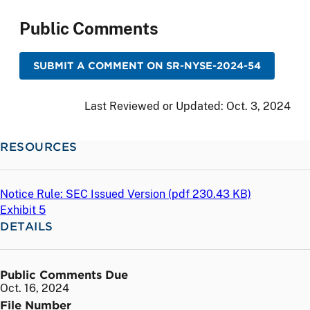
Public Comments
SUBMIT A COMMENT ON SR-NYSE-2024-54
Last Reviewed or Updated:
Oct. 3, 2024
RESOURCES
Notice Rule: SEC Issued Version (
pdf
230.43 KB)
Exhibit 5
DETAILS
Public Comments Due
Oct. 16, 2024
File Number