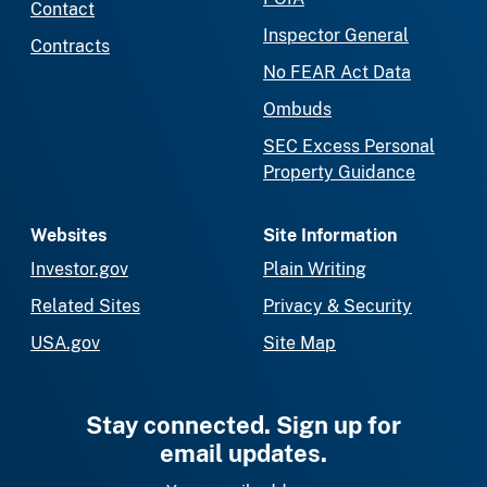
Contact
Inspector General
Contracts
No FEAR Act Data
Ombuds
SEC Excess Personal
Property Guidance
Websites
Site Information
Investor.gov
Plain Writing
Related Sites
Privacy & Security
USA.gov
Site Map
Stay connected. Sign up for
email updates.