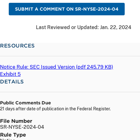
SUBMIT A COMMENT ON SR-NYSE-2024-04
Last Reviewed or Updated:
Jan. 22, 2024
RESOURCES
Notice Rule: SEC Issued Version (
pdf
245.79 KB)
Exhibit 5
DETAILS
Public Comments Due
21 days after date of publication in the Federal Register.
File Number
SR-NYSE-2024-04
Rule Type