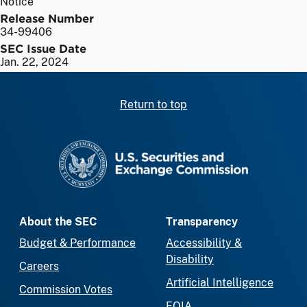
Notice
Release Number
34-99406
SEC Issue Date
Jan. 22, 2024
Return to top
SEC homepage
About the SEC
Transparency
Budget & Performance
Accessibility &
Disability
Careers
Artificial Intelligence
Commission Votes
FOIA