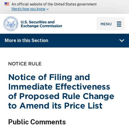
An official website of the United States government
Here’s how you know
SEC homepage
MENU
More in this Section
NOTICE RULE
Notice of Filing and
Immediate Effectiveness
of Proposed Rule Change
to Amend its Price List
Public Comments