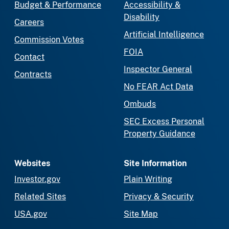
Budget & Performance
Accessibility &
Disability
Careers
Artificial Intelligence
Commission Votes
FOIA
Contact
Inspector General
Contracts
No FEAR Act Data
Ombuds
SEC Excess Personal
Property Guidance
Websites
Site Information
Investor.gov
Plain Writing
Related Sites
Privacy & Security
USA.gov
Site Map