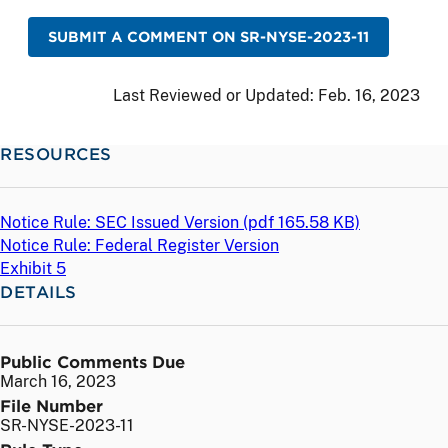
SUBMIT A COMMENT ON SR-NYSE-2023-11
Last Reviewed or Updated:
Feb. 16, 2023
RESOURCES
Notice Rule: SEC Issued Version (
pdf
165.58 KB)
Notice Rule: Federal Register Version
Exhibit 5
DETAILS
Public Comments Due
March 16, 2023
File Number
SR-NYSE-2023-11