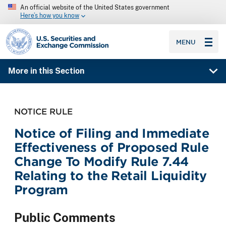
An official website of the United States government
Here’s how you know
SEC homepage
MENU
More in this Section
NOTICE RULE
Notice of Filing and Immediate
Effectiveness of Proposed Rule
Change To Modify Rule 7.44
Relating to the Retail Liquidity
Program
Public Comments