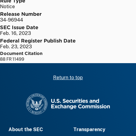
Rule Type
Notice
Release Number
34-96944
SEC Issue Date
Feb. 16, 2023
Federal Register Publish Date
Feb. 23, 2023
Document Citation
88 FR 11499
Return to top
SEC homepage
About the SEC
Transparency