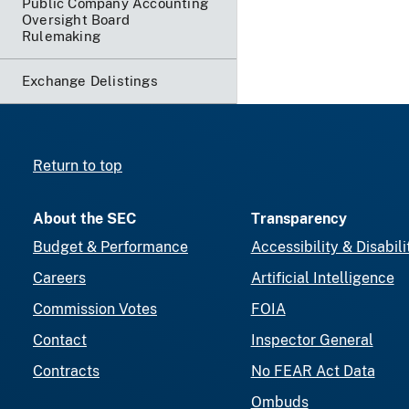
Public Company Accounting
Oversight Board
Rulemaking
Exchange Delistings
Return to top
About the SEC
Transparency
Budget & Performance
Accessibility & Disabili
Careers
Artificial Intelligence
Commission Votes
FOIA
Contact
Inspector General
Contracts
No FEAR Act Data
Ombuds