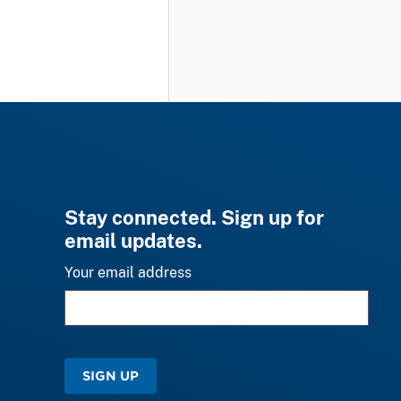
Stay connected. Sign up for
email updates.
Your email address
SIGN UP