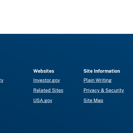
Websites
Site Information
ty
Investor.gov
Plain Writing
Related Sites
Privacy & Security
USA.gov
Site Map