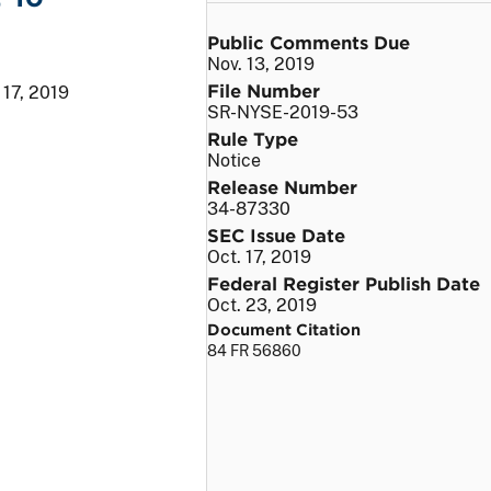
Public Comments Due
Nov. 13, 2019
File Number
 17, 2019
SR-NYSE-2019-53
Rule Type
Notice
Release Number
34-87330
SEC Issue Date
Oct. 17, 2019
Federal Register Publish Date
Oct. 23, 2019
Document Citation
84 FR 56860