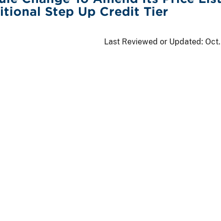
tional Step Up Credit Tier
Last Reviewed or Updated:
Oct.