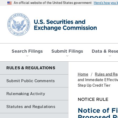
An official website of the United States government
Here’s how you
SEC homepage
Search Filings
Submit Filings
Data & Res
RULES & REGULATIONS
Home
Rules and Re
and Immediate Effectiv
Submit Public Comments
Step Up Credit Tier
Rulemaking Activity
NOTICE RULE
Statutes and Regulations
Notice of F
Proposed Ru