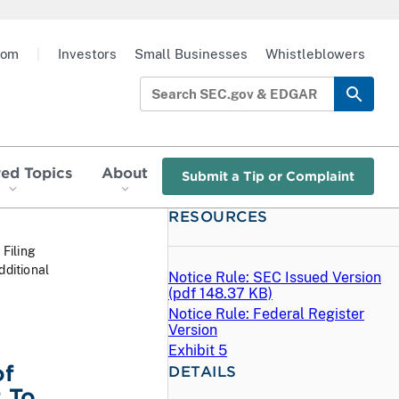
oom
|
Investors
Small Businesses
Whistleblowers
red Topics
About
Submit a Tip or Complaint
RESOURCES
 Filing
dditional
Notice Rule: SEC Issued Version
(
pdf
148.37 KB)
Notice Rule: Federal Register
Version
Exhibit 5
of
DETAILS
 To