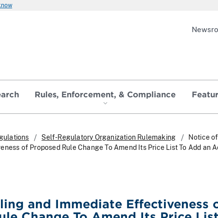
 know
Newsr
earch
Rules, Enforcement, & Compliance
Featu
gulations
Self-Regulatory Organization Rulemaking
Notice of
eness of Proposed Rule Change To Amend Its Price List To Add an A
iling and Immediate Effectiveness 
le Change To Amend Its Price List