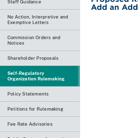
Staff Guidance
Add an Addi
No Action, Interpretive and
Exemptive Letters
Commission Orders and
Notices
Shareholder Proposals
Self-Regulatory
Organization Rulemaking
Policy Statements
Petitions for Rulemaking
Fee Rate Advisories