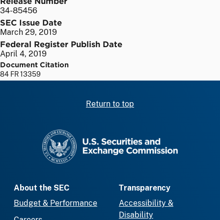
Release Number
34-85456
SEC Issue Date
March 29, 2019
Federal Register Publish Date
April 4, 2019
Document Citation
84 FR 13359
Return to top
SEC homepage
About the SEC
Transparency
Budget & Performance
Accessibility &
Disability
Careers