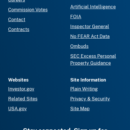
Artificial Intelligence
Commission Votes
FOIA
Contact
Inspector General
Contracts
No FEAR Act Data
Ombuds
SEC Excess Personal
Property Guidance
Websites
Site Information
Investor.gov
Plain Writing
Related Sites
Privacy & Security
USA.gov
Site Map