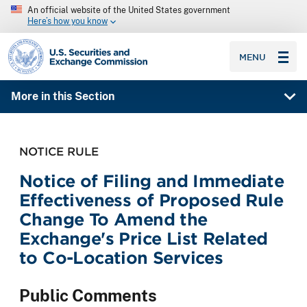
An official website of the United States government
Here’s how you know
SEC homepage
MENU
More in this Section
NOTICE RULE
Notice of Filing and Immediate
Effectiveness of Proposed Rule
Change To Amend the
Exchange's Price List Related
to Co-Location Services
Public Comments