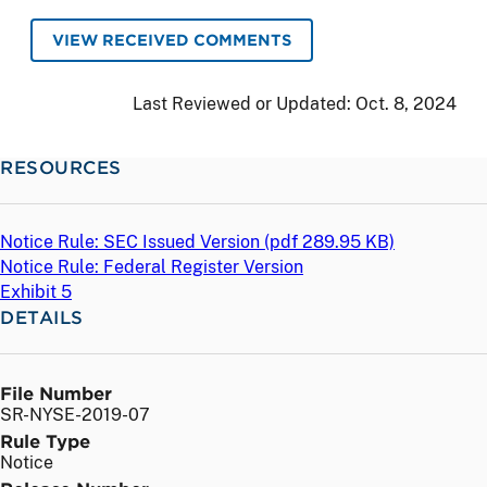
VIEW RECEIVED COMMENTS
Last Reviewed or Updated:
Oct. 8, 2024
RESOURCES
Notice Rule: SEC Issued Version (
pdf
289.95 KB)
Notice Rule: Federal Register Version
Exhibit 5
DETAILS
File Number
SR-NYSE-2019-07
Rule Type
Notice