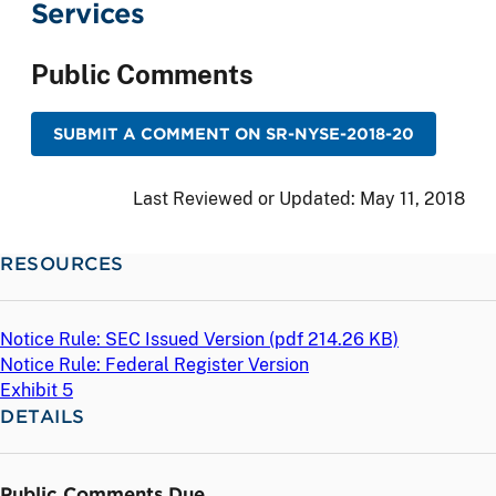
Services
Public Comments
SUBMIT A COMMENT ON SR-NYSE-2018-20
Last Reviewed or Updated:
May 11, 2018
RESOURCES
Notice Rule: SEC Issued Version (
pdf
214.26 KB)
Notice Rule: Federal Register Version
Exhibit 5
DETAILS
Public Comments Due