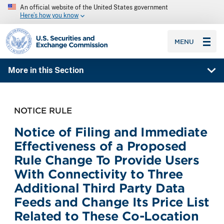
An official website of the United States government
Here’s how you know
SEC homepage
MENU
More in this Section
NOTICE RULE
Notice of Filing and Immediate
Effectiveness of a Proposed
Rule Change To Provide Users
With Connectivity to Three
Additional Third Party Data
Feeds and Change Its Price List
Related to These Co-Location