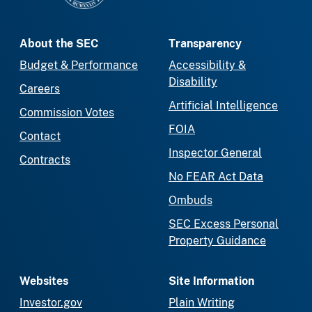
About the SEC
Transparency
Budget & Performance
Accessibility &
Disability
Careers
Artificial Intelligence
Commission Votes
FOIA
Contact
Inspector General
Contracts
No FEAR Act Data
Ombuds
SEC Excess Personal
Property Guidance
Websites
Site Information
Investor.gov
Plain Writing