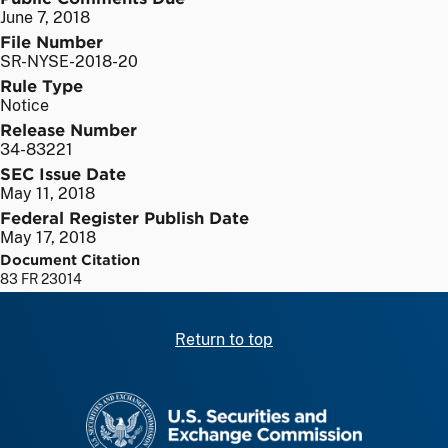
June 7, 2018
File Number
SR-NYSE-2018-20
Rule Type
Notice
Release Number
34-83221
SEC Issue Date
May 11, 2018
Federal Register Publish Date
May 17, 2018
Document Citation
83 FR 23014
Return to top
SEC homepage