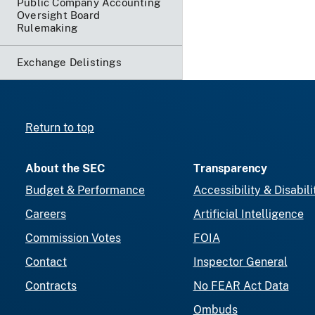
Public Company Accounting
Oversight Board
Rulemaking
Exchange Delistings
Return to top
About the SEC
Transparency
Budget & Performance
Accessibility & Disabili
Careers
Artificial Intelligence
Commission Votes
FOIA
Contact
Inspector General
Contracts
No FEAR Act Data
Ombuds