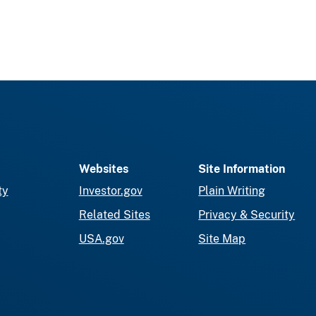
Websites
Site Information
ty
Investor.gov
Plain Writing
Related Sites
Privacy & Security
USA.gov
Site Map