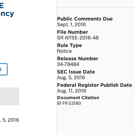
E
ency
Public Comments Due
Sept. 1, 2016
File Number
SR-NYSE-2016-48
Rule Type
Notice
Release Number
34-78484
S
SEC Issue Date
Aug. 5, 2016
Federal Register Publish Date
Aug. 11, 2016
Document Citation
81 FR 53180
. 5, 2016