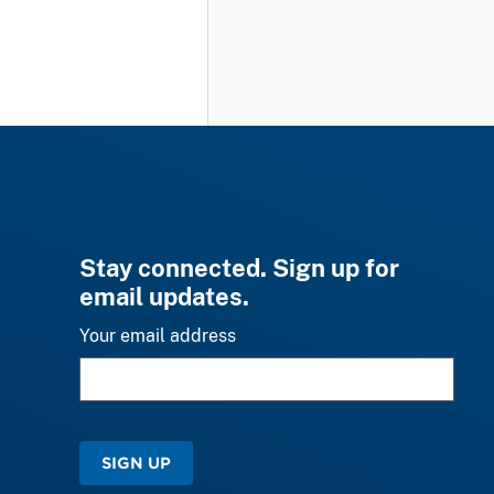
Stay connected. Sign up for
email updates.
Your email address
SIGN UP