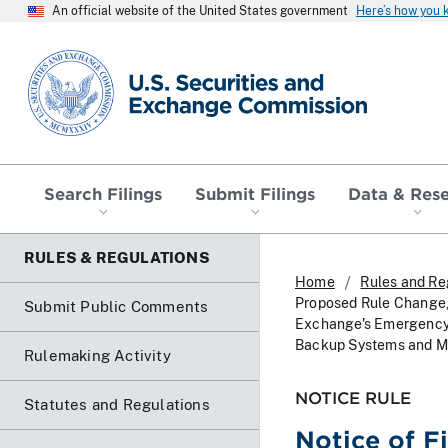
An official website of the United States government
Here’s how you
SEC homepage
Search Filings
Submit Filings
Data & Res
RULES & REGULATIONS
Home
Rules and Re
Proposed Rule Change,
Submit Public Comments
Exchange's Emergency 
Backup Systems and M
Rulemaking Activity
NOTICE RULE
Statutes and Regulations
Notice of F