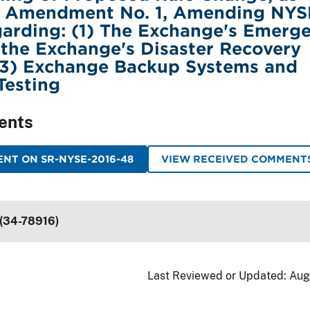
y Amendment No. 1, Amending NYS
arding: (1) The Exchange's Emerg
 the Exchange's Disaster Recovery
(3) Exchange Backup Systems and
Testing
ents
NT ON SR-NYSE-2016-48
VIEW RECEIVED COMMENT
 (34-78916)
Last Reviewed or Updated:
Aug