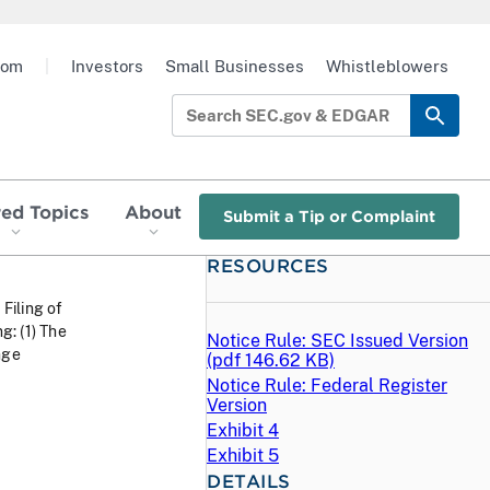
oom
|
Investors
Small Businesses
Whistleblowers
red Topics
About
Submit a Tip or Complaint
RESOURCES
 Filing of
: (1) The
Notice Rule: SEC Issued Version
nge
(
pdf
146.62 KB)
Notice Rule: Federal Register
Version
Exhibit 4
Exhibit 5
DETAILS