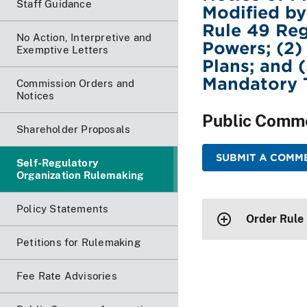
Staff Guidance
Modified b
Rule 49 Reg
No Action, Interpretive and
Powers; (2)
Exemptive Letters
Plans; and 
Mandatory 
Commission Orders and
Notices
Public Comm
Shareholder Proposals
SUBMIT A COMME
Self-Regulatory
Organization Rulemaking
Policy Statements
Order Rule
Petitions for Rulemaking
Fee Rate Advisories