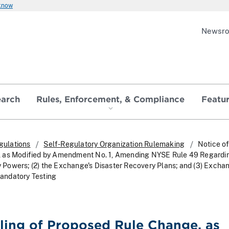
 know
Newsr
earch
Rules, Enforcement, & Compliance
Featu
gulations
Self-Regulatory Organization Rulemaking
Notice of
 as Modified by Amendment No. 1, Amending NYSE Rule 49 Regarding
Powers; (2) the Exchange's Disaster Recovery Plans; and (3) Excha
andatory Testing
iling of Proposed Rule Change, as