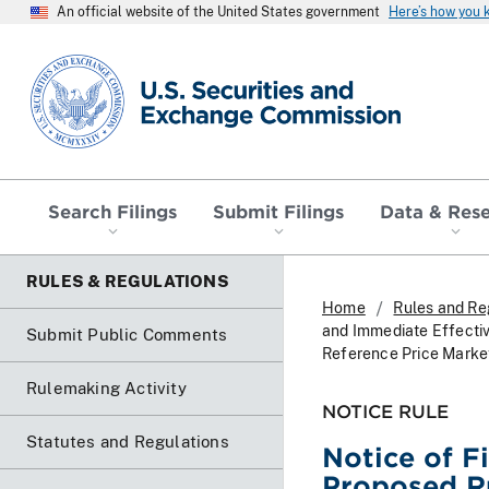
An official website of the United States government
Here’s how you
SEC homepage
Search Filings
Submit Filings
Data & Res
RULES & REGULATIONS
Home
Rules and Re
and Immediate Effecti
Submit Public Comments
Reference Price Marke
Rulemaking Activity
NOTICE RULE
Statutes and Regulations
Notice of F
Proposed R