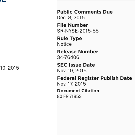
Public Comments Due
Dec. 8, 2015
File Number
SR-NYSE-2015-55
Rule Type
Notice
Release Number
34-76406
SEC Issue Date
 10, 2015
Nov. 10, 2015
Federal Register Publish Date
Nov. 17, 2015
Document Citation
80 FR 71853