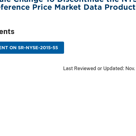
ference Price Market Data Product
ents
NT ON SR-NYSE-2015-55
Last Reviewed or Updated:
Nov.