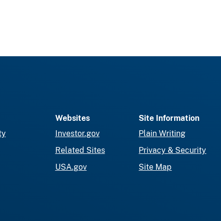
Websites
Site Information
ty
Investor.gov
Plain Writing
Related Sites
Privacy & Security
USA.gov
Site Map