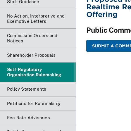
Staff Guidance
Realtime Re
Offering
No Action, Interpretive and
Exemptive Letters
Public Comm
Commission Orders and
Notices
SUBMIT A COMME
Shareholder Proposals
Self-Regulatory
Organization Rulemaking
Policy Statements
Petitions for Rulemaking
Fee Rate Advisories