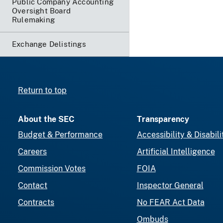
Public Company Accounting
Oversight Board
Rulemaking
Exchange Delistings
Return to top
About the SEC
Transparency
Budget & Performance
Accessibility & Disabili
Careers
Artificial Intelligence
Commission Votes
FOIA
Contact
Inspector General
Contracts
No FEAR Act Data
Ombuds