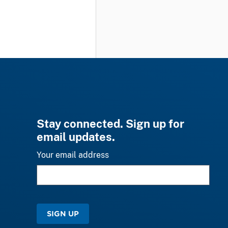
Stay connected. Sign up for
email updates.
Your email address
SIGN UP