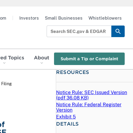
oom
|
Investors
Small Businesses
Whistleblowers
red Topics
About
Submit a Tip or Complaint
RESOURCES
 Filing
Notice Rule: SEC Issued Version
(
pdf
36.08 KB)
Notice Rule: Federal Register
Version
Exhibit 5
of
DETAILS
SE