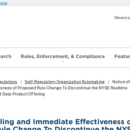
 know
Newsr
earch
Rules, Enforcement, & Compliance
Featu
gulations
Self-Regulatory Organization Rulemaking
Notice of
veness of Proposed Rule Change To Discontinue the NYSE Realtime
t Data Product Offering
iling and Immediate Effectiveness 
ule Change To Discontinue the NY