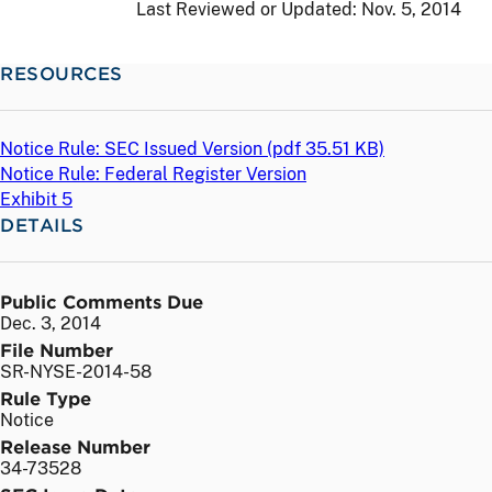
Last Reviewed or Updated:
Nov. 5, 2014
RESOURCES
Notice Rule: SEC Issued Version (
pdf
35.51 KB)
Notice Rule: Federal Register Version
Exhibit 5
DETAILS
Public Comments Due
Dec. 3, 2014
File Number
SR-NYSE-2014-58
Rule Type
Notice
Release Number
34-73528