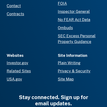
FOIA
Contact
Inspector General
Contracts
No FEAR Act Data
Ombuds
SEC Excess Personal
Property Guidance
Websites
Site Information
Investor.gov
Plain Writing
Related Sites
Privacy & Security
USA.gov
Site Map
Stay connected. Sign up for
email updates.