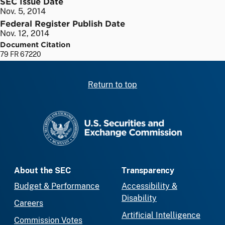
SEC Issue Date
Nov. 5, 2014
Federal Register Publish Date
Nov. 12, 2014
Document Citation
79 FR 67220
Return to top
SEC homepage
About the SEC
Transparency
Budget & Performance
Accessibility &
Disability
Careers
Artificial Intelligence
Commission Votes