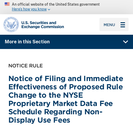
An official website of the United States government
Here’s how you know
SEC homepage
MENU
More in this Section
NOTICE RULE
Notice of Filing and Immediate
Effectiveness of Proposed Rule
Change to the NYSE
Proprietary Market Data Fee
Schedule Regarding Non-
Display Use Fees