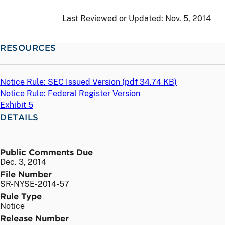
Last Reviewed or Updated:
Nov. 5, 2014
RESOURCES
Notice Rule: SEC Issued Version (
pdf
34.74 KB)
Notice Rule: Federal Register Version
Exhibit 5
DETAILS
Public Comments Due
Dec. 3, 2014
File Number
SR-NYSE-2014-57
Rule Type
Notice
Release Number