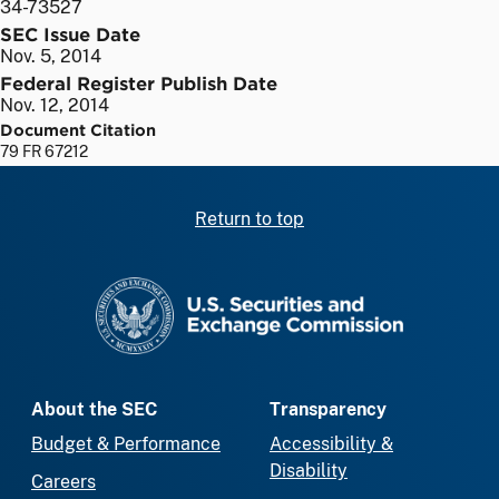
34-73527
SEC Issue Date
Nov. 5, 2014
Federal Register Publish Date
Nov. 12, 2014
Document Citation
79 FR 67212
Return to top
SEC homepage
About the SEC
Transparency
Budget & Performance
Accessibility &
Disability
Careers