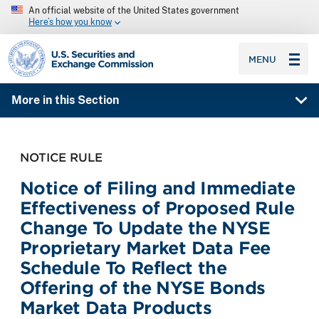
An official website of the United States government
Here’s how you know
SEC homepage
MENU
More in this Section
NOTICE RULE
Notice of Filing and Immediate
Effectiveness of Proposed Rule
Change To Update the NYSE
Proprietary Market Data Fee
Schedule To Reflect the
Offering of the NYSE Bonds
Market Data Products