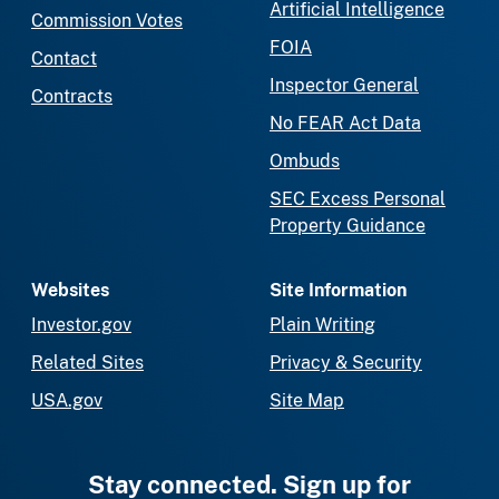
Artificial Intelligence
Commission Votes
FOIA
Contact
Inspector General
Contracts
No FEAR Act Data
Ombuds
SEC Excess Personal
Property Guidance
Websites
Site Information
Investor.gov
Plain Writing
Related Sites
Privacy & Security
USA.gov
Site Map
Stay connected. Sign up for