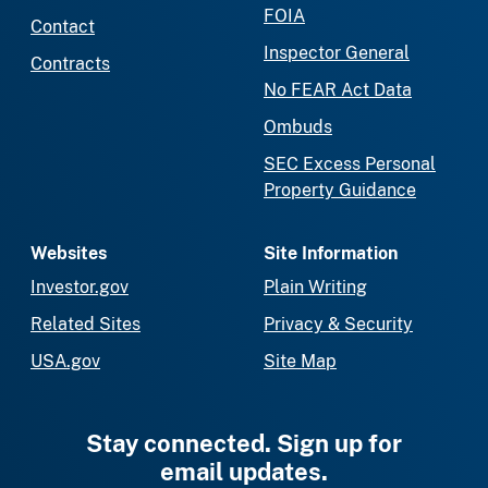
FOIA
Contact
Inspector General
Contracts
No FEAR Act Data
Ombuds
SEC Excess Personal
Property Guidance
Websites
Site Information
Investor.gov
Plain Writing
Related Sites
Privacy & Security
USA.gov
Site Map
Stay connected. Sign up for
email updates.