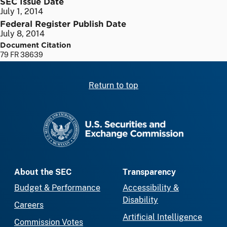
SEC Issue Date
July 1, 2014
Federal Register Publish Date
July 8, 2014
Document Citation
79 FR 38639
Return to top
SEC homepage
About the SEC
Transparency
Budget & Performance
Accessibility &
Disability
Careers
Artificial Intelligence
Commission Votes