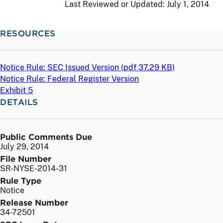
Last Reviewed or Updated:
July 1, 2014
RESOURCES
Notice Rule: SEC Issued Version (
pdf
37.29 KB)
Notice Rule: Federal Register Version
Exhibit 5
DETAILS
Public Comments Due
July 29, 2014
File Number
SR-NYSE-2014-31
Rule Type
Notice
Release Number
34-72501