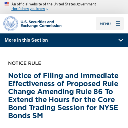
An official website of the United States government
Here’s how you know
SEC homepage
MENU
More in this Section
NOTICE RULE
Notice of Filing and Immediate
Effectiveness of Proposed Rule
Change Amending Rule 86 To
Extend the Hours for the Core
Bond Trading Session for NYSE
Bonds SM