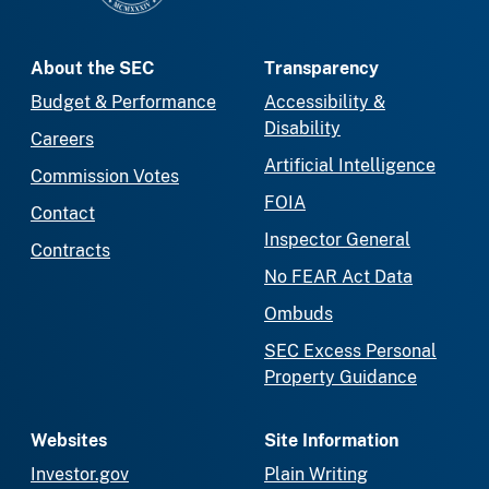
About the SEC
Transparency
Budget & Performance
Accessibility &
Disability
Careers
Artificial Intelligence
Commission Votes
FOIA
Contact
Inspector General
Contracts
No FEAR Act Data
Ombuds
SEC Excess Personal
Property Guidance
Websites
Site Information
Investor.gov
Plain Writing