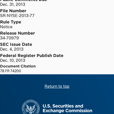
Dec. 31, 2013
File Number
SR-NYSE-2013-77
Rule Type
Notice
Release Number
34-70979
SEC Issue Date
Dec. 4, 2013
Federal Register Publish Date
Dec. 10, 2013
Document Citation
78 FR 74200
Return to top
SEC homepage