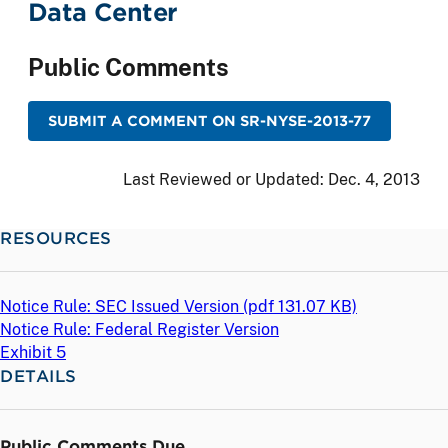
Data Center
Public Comments
SUBMIT A COMMENT ON SR-NYSE-2013-77
Last Reviewed or Updated:
Dec. 4, 2013
RESOURCES
Notice Rule: SEC Issued Version (
pdf
131.07 KB)
Notice Rule: Federal Register Version
Exhibit 5
DETAILS
Public Comments Due