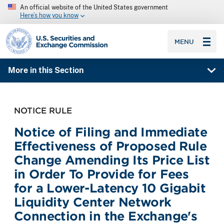
An official website of the United States government
Here’s how you know
SEC homepage
MENU
More in this Section
NOTICE RULE
Notice of Filing and Immediate
Effectiveness of Proposed Rule
Change Amending Its Price List
in Order To Provide for Fees
for a Lower-Latency 10 Gigabit
Liquidity Center Network
Connection in the Exchange's