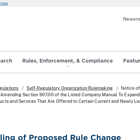
 know
Newsr
earch
Rules, Enforcement, & Compliance
Featu
gulations
Self-Regulatory Organization Rulemaking
Notice of
Amending Section 907.00 of the Listed Company Manual To Expand 
cts and Services That Are Offered to Certain Current and Newly Li
iling of Proposed Rule Change