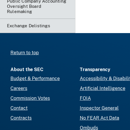
Public Company Accounting
Oversight Board
Rulemaking
Exchange Delistings
Return to top
About the SEC
Transparency
Budget & Performance
Accessibility & Disabili
Careers
Artificial Intelligence
Commission Votes
FOIA
Contact
Inspector General
Contracts
No FEAR Act Data
Ombuds