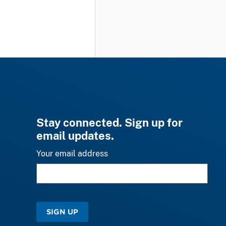
Stay connected. Sign up for
email updates.
Your email address
SIGN UP