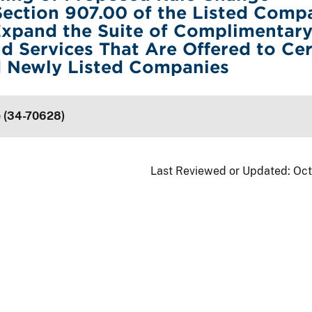
ection 907.00 of the Listed Comp
Expand the Suite of Complimentar
d Services That Are Offered to Cer
d Newly Listed Companies
e (34-70628)
Last Reviewed or Updated:
Oct