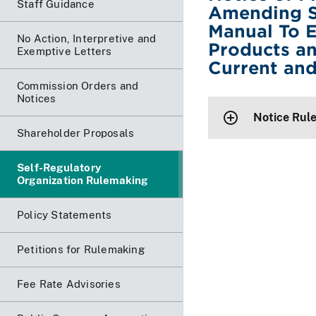
Staff Guidance
Amending S
Manual To 
No Action, Interpretive and
Products an
Exemptive Letters
Current an
Commission Orders and
Notices
Notice Rul
Shareholder Proposals
Self-Regulatory
Organization Rulemaking
Policy Statements
Petitions for Rulemaking
Fee Rate Advisories