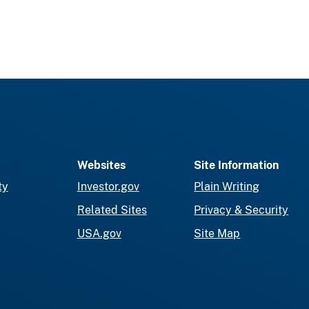
Websites
Site Information
ty
Investor.gov
Plain Writing
Related Sites
Privacy & Security
USA.gov
Site Map