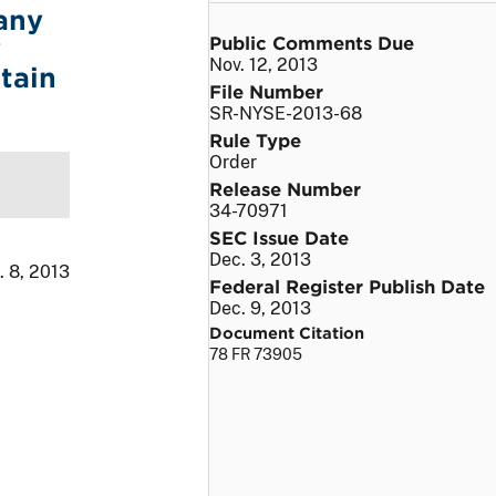
any
Public Comments Due
y
Nov. 12, 2013
tain
File Number
SR-NYSE-2013-68
Rule Type
Order
Release Number
34-70971
SEC Issue Date
Dec. 3, 2013
. 8, 2013
Federal Register Publish Date
Dec. 9, 2013
Document Citation
78 FR 73905