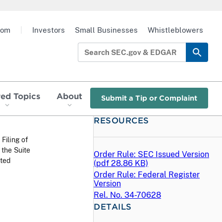
oom
|
Investors
Small Businesses
Whistleblowers
red Topics
About
Submit a Tip or Complaint
RESOURCES
 Filing of
the Suite
Order Rule: SEC Issued Version
sted
(
pdf
28.86 KB)
Order Rule: Federal Register
Version
Rel. No. 34-70628
DETAILS