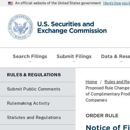
An official website of the United States government
Here’s how you
SEC homepage
Search Filings
Submit Filings
Data & Res
RULES & REGULATIONS
Home
Rules and Re
Proposed Rule Change 
Submit Public Comments
of Complimentary Produ
Companies
Rulemaking Activity
ORDER RULE
Statutes and Regulations
Notice of F