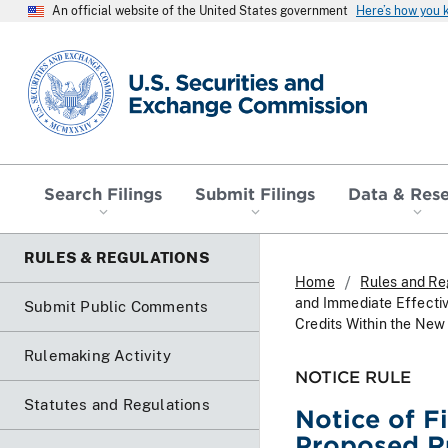
An official website of the United States government
Here’s how you
SEC homepage
Search Filings
Submit Filings
Data & Res
RULES & REGULATIONS
Home
Rules and Re
and Immediate Effecti
Submit Public Comments
Credits Within the New
Rulemaking Activity
NOTICE RULE
Statutes and Regulations
Notice of F
Proposed R