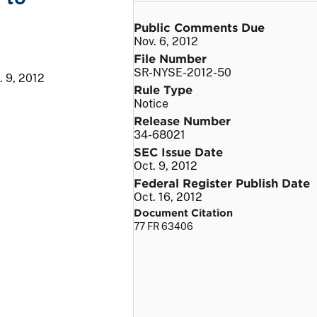
Public Comments Due
Nov. 6, 2012
File Number
SR-NYSE-2012-50
. 9, 2012
Rule Type
Notice
Release Number
34-68021
SEC Issue Date
Oct. 9, 2012
Federal Register Publish Date
Oct. 16, 2012
Document Citation
77 FR 63406