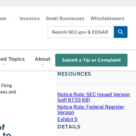
oom
|
Investors
Small Businesses
Whistleblowers
red Topics
About
Submit a Tip or Complaint
RESOURCES
 Filing
Fees and
Notice Rule: SEC Issued Version
(
pdf
67.53 KB)
Notice Rule: Federal Register
Version
Exhibit 5
of
DETAILS
 to