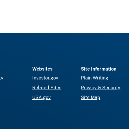
Websites
Site Information
ty
Investor.gov
Plain Writing
Related Sites
Privacy & Security
USA.gov
Site Map