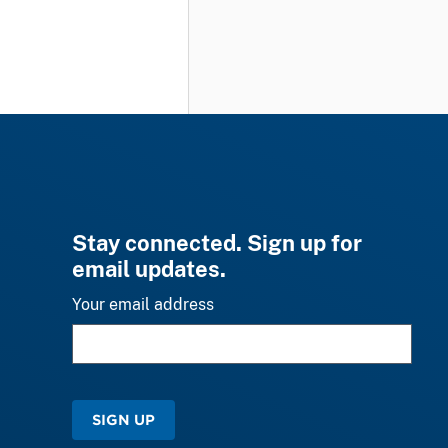
Stay connected. Sign up for
email updates.
Your email address
SIGN UP