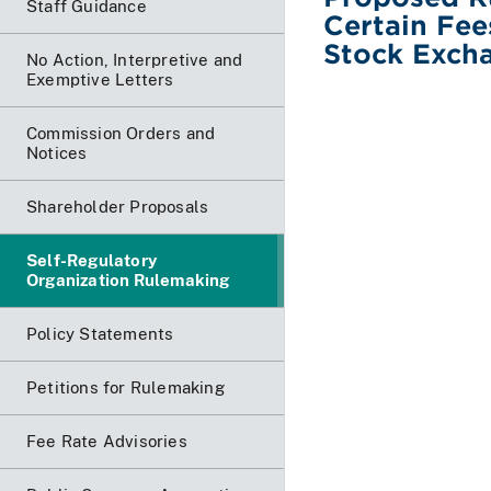
Staff Guidance
Certain Fee
Stock Excha
No Action, Interpretive and
Exemptive Letters
Commission Orders and
Notices
Shareholder Proposals
Self-Regulatory
Organization Rulemaking
Policy Statements
Petitions for Rulemaking
Fee Rate Advisories