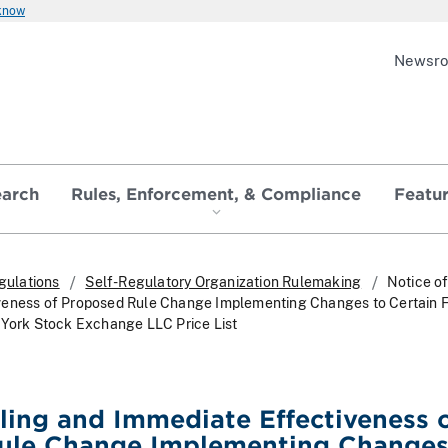
 know
Newsr
earch
Rules, Enforcement, & Compliance
Featu
gulations
Self-Regulatory Organization Rulemaking
Notice of
veness of Proposed Rule Change Implementing Changes to Certain 
 York Stock Exchange LLC Price List
iling and Immediate Effectiveness 
ule Change Implementing Changes