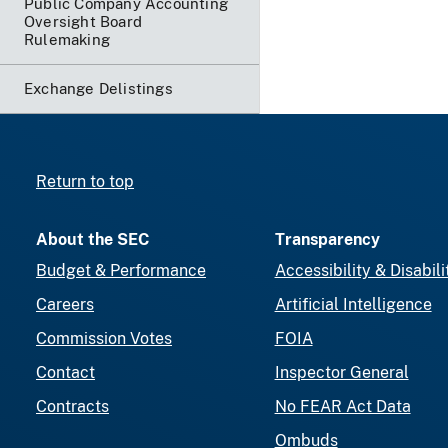
Public Company Accounting
Oversight Board
Rulemaking
Exchange Delistings
Return to top
About the SEC
Transparency
Budget & Performance
Accessibility & Disabili
Careers
Artificial Intelligence
Commission Votes
FOIA
Contact
Inspector General
Contracts
No FEAR Act Data
Ombuds