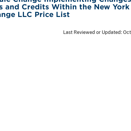
s and Credits Within the New York
nge LLC Price List
Last Reviewed or Updated:
Oct