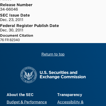
Release Number
34-66046
SEC Issue Date
Dec. 23, 2011
Federal Register Publish Date
Dec. 30, 2011
Document Citation
76 FR 82340
Return to top
SEC homepage
About the SEC
Transparency
Budget & Performance
Accessibility &