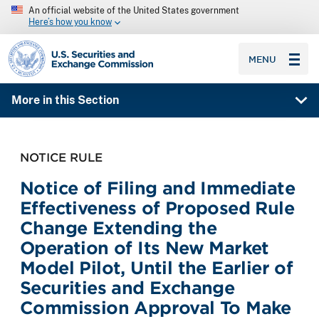
An official website of the United States government
Here’s how you know
SEC homepage
MENU
More in this Section
NOTICE RULE
Notice of Filing and Immediate
Effectiveness of Proposed Rule
Change Extending the
Operation of Its New Market
Model Pilot, Until the Earlier of
Securities and Exchange
Commission Approval To Make