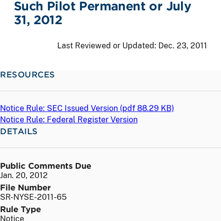
Such Pilot Permanent or July
31, 2012
Last Reviewed or Updated:
Dec. 23, 2011
RESOURCES
Notice Rule: SEC Issued Version (
pdf
88.29 KB)
Notice Rule: Federal Register Version
DETAILS
Public Comments Due
Jan. 20, 2012
File Number
SR-NYSE-2011-65
Rule Type
Notice