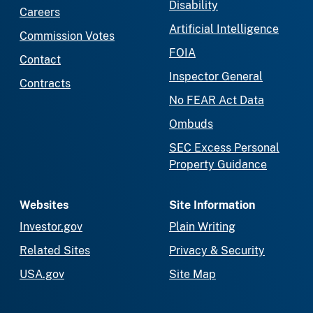
Disability
Careers
Artificial Intelligence
Commission Votes
FOIA
Contact
Inspector General
Contracts
No FEAR Act Data
Ombuds
SEC Excess Personal
Property Guidance
Websites
Site Information
Investor.gov
Plain Writing
Related Sites
Privacy & Security
USA.gov
Site Map