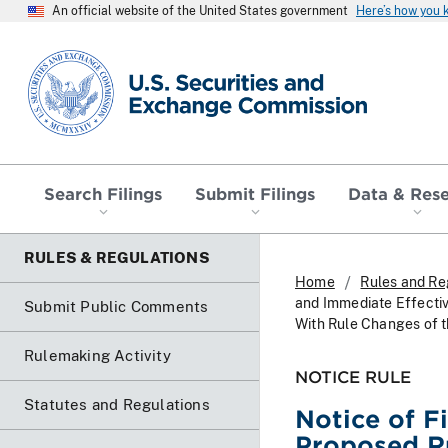
An official website of the United States government
Here’s how you
SEC homepage
Search Filings
Submit Filings
Data & Res
RULES & REGULATIONS
Home
Rules and Re
and Immediate Effecti
Submit Public Comments
With Rule Changes of th
Rulemaking Activity
NOTICE RULE
Statutes and Regulations
Notice of F
Proposed R