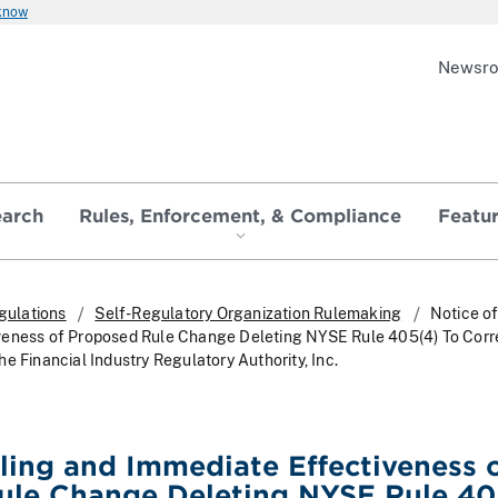
 know
Newsr
earch
Rules, Enforcement, & Compliance
Featu
gulations
Self-Regulatory Organization Rulemaking
Notice of
veness of Proposed Rule Change Deleting NYSE Rule 405(4) To Cor
e Financial Industry Regulatory Authority, Inc.
iling and Immediate Effectiveness 
ule Change Deleting NYSE Rule 40