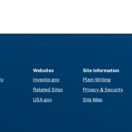
Websites
Site Information
ty
Investor.gov
Plain Writing
Related Sites
Privacy & Security
USA.gov
Site Map