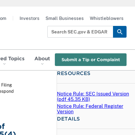
oom
|
Investors
Small Businesses
Whistleblowers
red Topics
About
Submit a Tip or Complaint
RESOURCES
 Filing
respond
Notice Rule: SEC Issued Version
(
pdf
45.35 KB)
Notice Rule: Federal Register
Version
DETAILS
of
5(4)