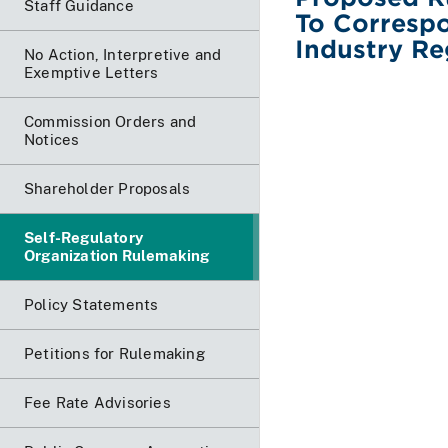
Staff Guidance
To Correspo
Industry Re
No Action, Interpretive and
Exemptive Letters
Commission Orders and
Notices
Shareholder Proposals
Self-Regulatory
Organization Rulemaking
Policy Statements
Petitions for Rulemaking
Fee Rate Advisories