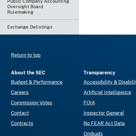
Public Company Accounting
Oversight Board
Rulemaking
Exchange Delistings
Return to top
About the SEC
Transparency
Budget & Performance
Accessibility & Disabili
Careers
Artificial Intelligence
Commission Votes
FOIA
Contact
Inspector General
Contracts
No FEAR Act Data
Ombuds