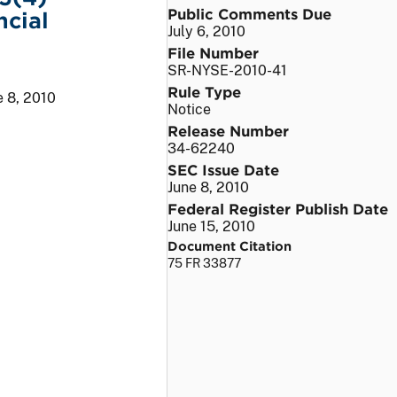
Public Comments Due
ncial
July 6, 2010
File Number
SR-NYSE-2010-41
Rule Type
e 8, 2010
Notice
Release Number
34-62240
SEC Issue Date
June 8, 2010
Federal Register Publish Date
June 15, 2010
Document Citation
75 FR 33877