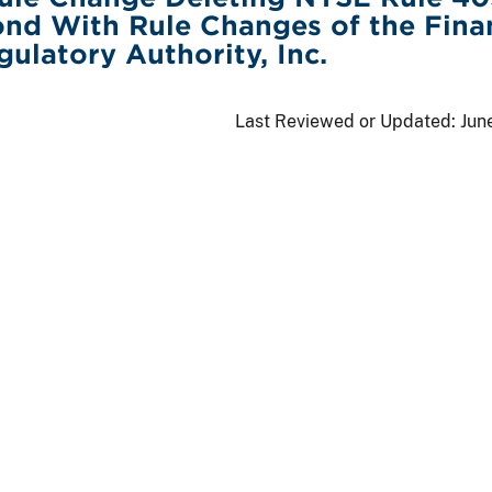
nd With Rule Changes of the Fina
gulatory Authority, Inc.
Last Reviewed or Updated:
Jun