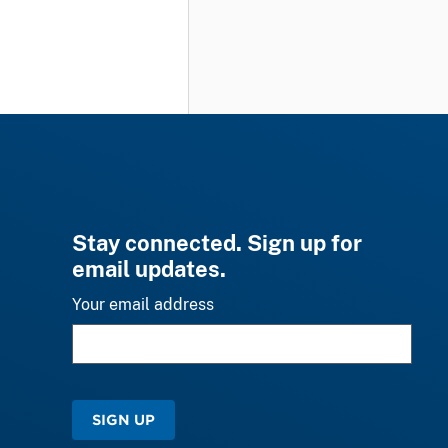
Stay connected. Sign up for
email updates.
Your email address
SIGN UP