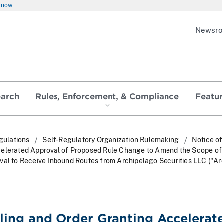
 know
Newsr
earch
Rules, Enforcement, & Compliance
Featu
gulations
Self-Regulatory Organization Rulemaking
Notice of
celerated Approval of Proposed Rule Change to Amend the Scope of
val to Receive Inbound Routes from Archipelago Securities LLC ("Ar
iling and Order Granting Accelerat