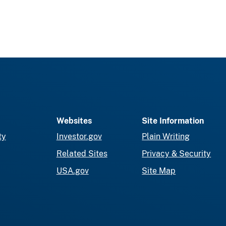
Websites
Site Information
ty
Investor.gov
Plain Writing
Related Sites
Privacy & Security
USA.gov
Site Map