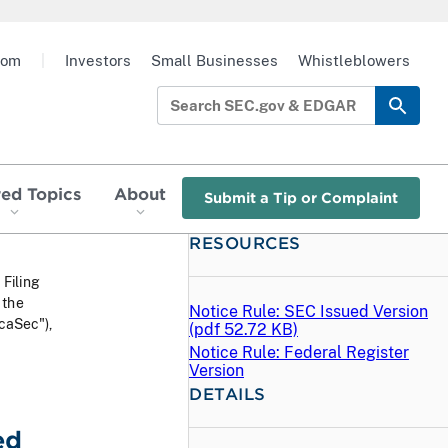
oom
|
Investors
Small Businesses
Whistleblowers
red Topics
About
Submit a Tip or Complaint
RESOURCES
 Filing
 the
Notice Rule: SEC Issued Version
caSec"),
(
pdf
52.72 KB)
Notice Rule: Federal Register
Version
DETAILS
ed