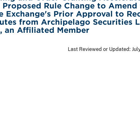
f Proposed Rule Change to Amend 
e Exchange's Prior Approval to Re
tes from Archipelago Securities 
, an Affiliated Member
Last Reviewed or Updated:
Jul