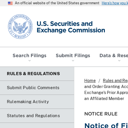
An official website of the United States government
Here’s how you
SEC homepage
Search Filings
Submit Filings
Data & Res
RULES & REGULATIONS
Home
Rules and Re
and Order Granting Ac
Submit Public Comments
Exchange's Prior Appro
an Affiliated Member
Rulemaking Activity
NOTICE RULE
Statutes and Regulations
Notice of F