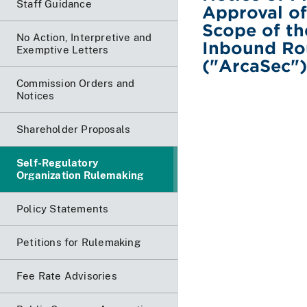
Staff Guidance
Approval o
Scope of th
No Action, Interpretive and
Inbound Rou
Exemptive Letters
("ArcaSec")
Commission Orders and
Notices
Shareholder Proposals
Self-Regulatory
Organization Rulemaking
Policy Statements
Petitions for Rulemaking
Fee Rate Advisories