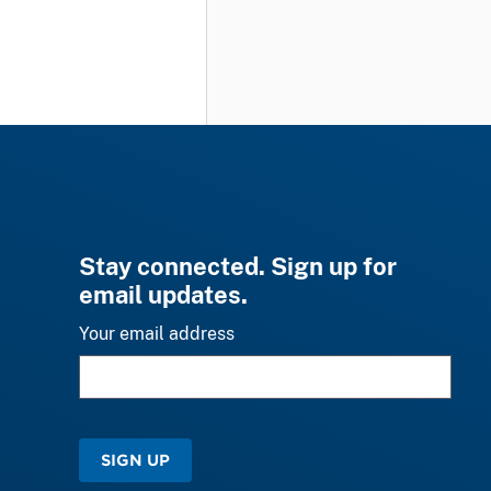
Stay connected. Sign up for
email updates.
Your email address
SIGN UP