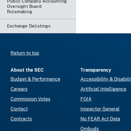
Public Company Accounting
Oversight Board
Rulemaking
Exchange Delistings
Return to top
About the SEC
Transparency
Budget & Performance
Accessibility & Disabili
Careers
Artificial Intelligence
Commission Votes
FOIA
Contact
Inspector General
Contracts
No FEAR Act Data
Ombuds