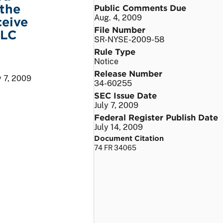
the
Public Comments Due
Aug. 4, 2009
ceive
File Number
LLC
SR-NYSE-2009-58
Rule Type
Notice
Release Number
y 7, 2009
34-60255
SEC Issue Date
July 7, 2009
Federal Register Publish Date
July 14, 2009
Document Citation
74 FR 34065