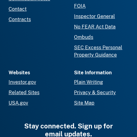
FOIA
Contact
Inspector General
Contracts
No FEAR Act Data
Ombuds
SEC Excess Personal
Property Guidance
Websites
Site Information
Investor.gov
Plain Writing
Related Sites
Privacy & Security
USA.gov
Site Map
Stay connected. Sign up for
email updates.