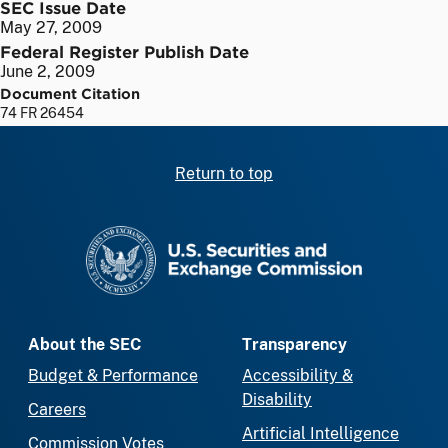
SEC Issue Date
May 27, 2009
Federal Register Publish Date
June 2, 2009
Document Citation
74 FR 26454
Return to top
SEC homepage
About the SEC
Transparency
Budget & Performance
Accessibility &
Disability
Careers
Artificial Intelligence
Commission Votes