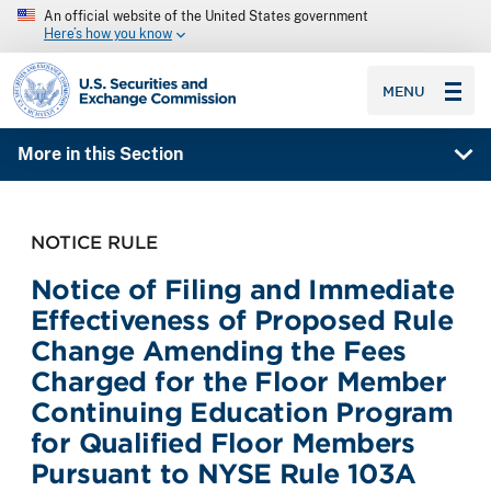
An official website of the United States government
Here’s how you know
SEC homepage
MENU
More in this Section
NOTICE RULE
Notice of Filing and Immediate
Effectiveness of Proposed Rule
Change Amending the Fees
Charged for the Floor Member
Continuing Education Program
for Qualified Floor Members
Pursuant to NYSE Rule 103A