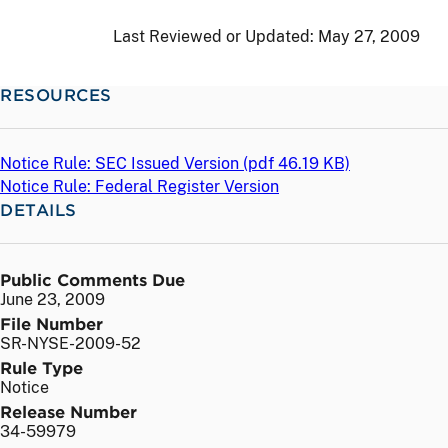
Last Reviewed or Updated:
May 27, 2009
RESOURCES
Notice Rule: SEC Issued Version (
pdf
46.19 KB)
Notice Rule: Federal Register Version
DETAILS
Public Comments Due
June 23, 2009
File Number
SR-NYSE-2009-52
Rule Type
Notice
Release Number
34-59979